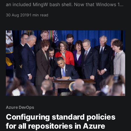
an included MingW bash shell. Now that Windows 10
ships with the Windows Subsystem for Linux it would
30 Aug 2019
1 min read
be nice to use that bash shell instead. My first
attempts at launching WSL failed miserably
[https://superuser.com/questions/1380488/opening-
a-
Azure DevOps
Configuring standard policies
for all repositories in Azure