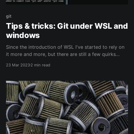
git
Tips & tricks: Git under WSL and
windows
Since the introduction of WSL I've started to rely on
it more and more, but there are still a few quirks
when dealing with multiple environments that access
23 Mar 2023
2 min read
the same repo on disk.