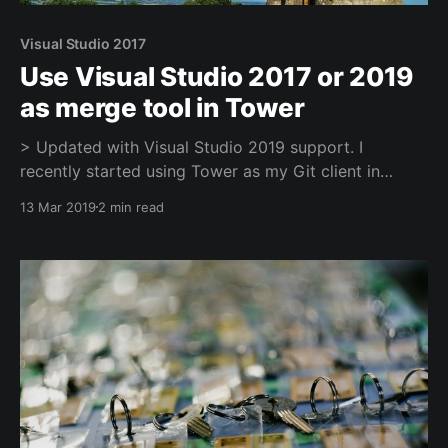
Visual Studio 2017
Use Visual Studio 2017 or 2019
as merge tool in Tower
> Updated with Visual Studio 2019 support. I
recently started using Tower as my Git client in
Windows, it's great in many aspects, but it doesn't
13 Mar 2019
2 min read
ship with any Diff/Merge capabilities. It relies on 3rd
party tool to supply that feature. It comes with a