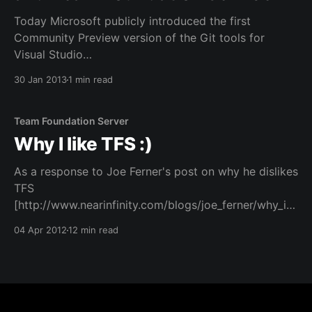
Today Microsoft publicly introduced the first
Community Preview version of the Git tools for
Visual Studio
[http://blogs.msdn.com/b/bharry/archive/2013/01/30/
30 Jan 2013
1 min read
git-init-vs.aspx] and the Team Foundation Service at
the ALM Summit. Microsoft is fully committed to
supporting this open distributed version control
Team Foundation Server
Why I like TFS :)
As a response to Joe Ferner's post on why he dislikes
TFS
[http://www.nearinfinity.com/blogs/joe_ferner/why_i_
dislike_tfs_-_team_found.html] . I'll first touch upon
04 Apr 2012
12 min read
the items brought forward by Joe. Some of them are
just true, and I won'