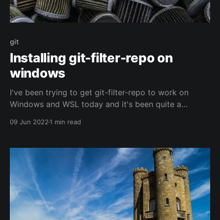
git
Installing git-filter-repo on
windows
I've been trying to get git-filter-repo to work on
Windows and WSL today and it's been quite a
struggle. The docs are pretty limited and call out I
09 Jun 2022
1 min read
may have to update some values in the script itself
to make things work. But doesn&