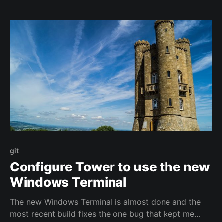
base process. It's a simple set of steps to create a
new
git
Configure Tower to use the new
Windows Terminal
The new Windows Terminal is almost done and the
most recent build fixes the one bug that kept me