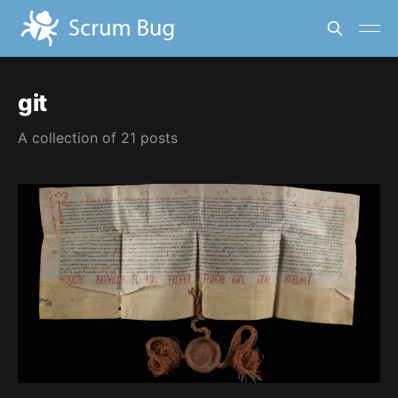
git
A collection of 21 posts