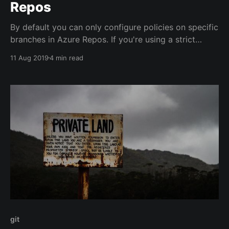
Repos
By default you can only configure policies on specific
branches in Azure Repos. If you're using a strict
naming pattern for your branches (Release Flow or
11 Aug 2019
4 min read
GitHub Flow), you may want to set a policy for all
future Release Branches, or all Feature branches.
git