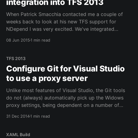
integration into TFS 2013
When Patrick Smacchia contacted me a couple of
weeks back to look at his new TFS support for
NDepend I was very excited. We've integrated
NDepend through commandline calls with numerous
08 Jun 2015
1 min read
clients and though that works, it's not very easy to
get trend analysis or act
TFS 2013
Configure Git for Visual Studio
to use a proxy server
Unlike most features of Visual Studio, the Git tools
do not (always) automatically pick up the Widows
proxy settings, being dependent on a number of
open source libraries which don't seem to be
31 Dec 2014
1 min read
benefiting from the same Windows Proxy Auto-
Detection. This is a shame, really, but it
XAML Build