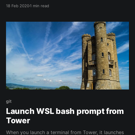
from using it.
18 Feb 2020
1 min read
git
Launch WSL bash prompt from
Tower
When you launch a terminal from Tower, it launches