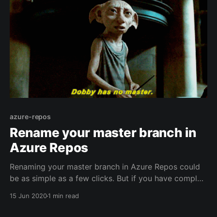
azure-repos
Rename your master branch in
Azure Repos
Renaming your master branch in Azure Repos could
be as simple as a few clicks. But if you have complex
policies or permissions in place, it may be a little
15 Jun 2020
1 min read
more work. To rename your master branch you have
to create a new branch and then delete the old one: