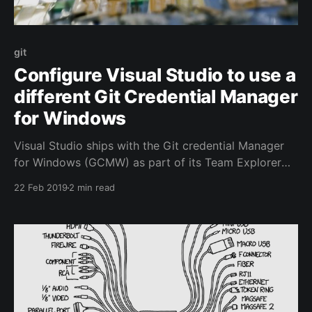
git
Configure Visual Studio to use a
different Git Credential Manager
for Windows
Visual Studio ships with the Git credential Manager
for Windows (GCMW) as part of its Team Explorer
feature. This nifty little helper allows you to
22 Feb 2019
2 min read
authenticate to Azure Repos among other git
providers using your normal username and password
and optional 2FA and it will handle the Personal
Access Token