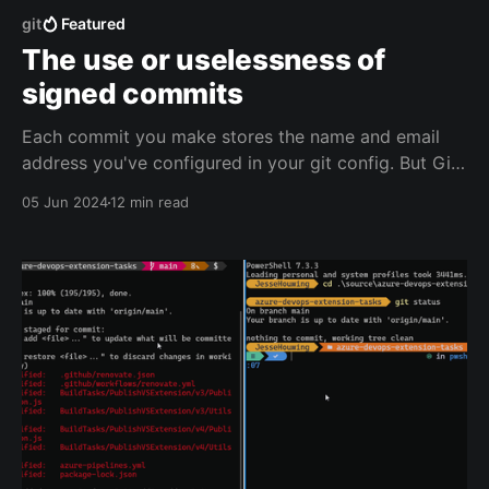
git
Featured
The use or uselessness of
signed commits
Each commit you make stores the name and email
address you've configured in your git config. But Git
doesn't verify whether that's you. You can easily
05 Jun 2024
12 min read
make a commit that uses the email of any famous
coder out there in the world, and your Git repo will
accept that.