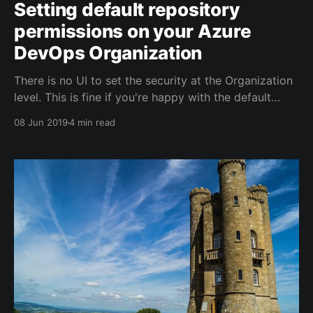
Setting default repository
permissions on your Azure
DevOps Organization
There is no UI to set the security at the Organization
level. This is fine if you're happy with the default
security settings in Azure DevOps, but if you want
08 Jun 2019
4 min read
certain settings to apply to all projects, then it's
sometimes useful to set the permissions at the
Organization level.