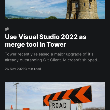
git
Use Visual Studio 2022 as
merge tool in Tower
Tower recently released a major upgrade of it's
already outstanding Git Client. Microsoft shipped
Visual Studio 2022 not too long ago either. This is
26 Nov 2021
3 min read
how you integrate the two.