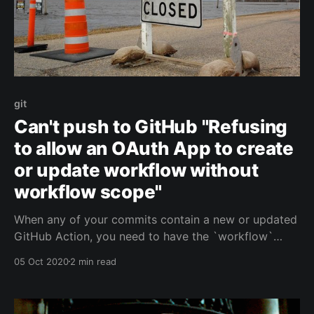
git
Can't push to GitHub "Refusing
to allow an OAuth App to create
or update workflow without
workflow scope"
When any of your commits contain a new or updated
GitHub Action, you need to have the `workflow`
scope to push these changes. Git Credential Manager
05 Oct 2020
2 min read
for Windows doesn't request this.