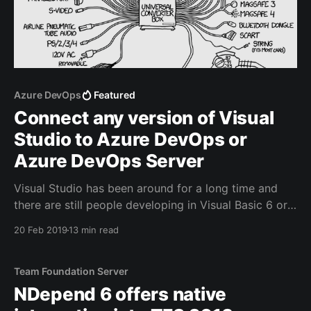
Azure DevOps
Featured
Connect any version of Visual
Studio to Azure DevOps or
Azure DevOps Server
Visual Studio has been around for a long time and
there are still people developing in Visual Basic 6 or
Visual Studio 2008. Even if you're using a more
20 Feb 2019
13 min read
recent IDE, you could need one or more hotfixes
and/or service packs.
Team Foundation Server
NDepend 6 offers native