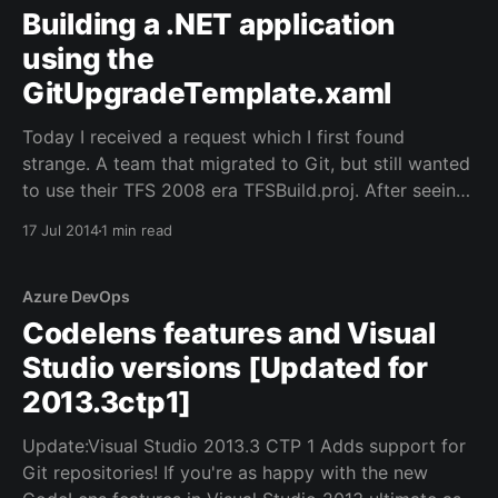
Building a .NET application
using the
GitUpgradeTemplate.xaml
Today I received a request which I first found
strange. A team that migrated to Git, but still wanted
to use their TFS 2008 era TFSBuild.proj. After seeing
the investment made in that build file, I understood :).
17 Jul 2014
1 min read
So we though to simply use the
GitUpgradeTemplate.xaml which is provided
Azure DevOps
Codelens features and Visual
Studio versions [Updated for
2013.3ctp1]
Update:Visual Studio 2013.3 CTP 1 Adds support for
Git repositories! If you're as happy with the new