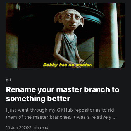
git
Rename your master branch to
something better
I just went through my GitHub repositories to rid
them of the master branches. It was a relatively
simple process that took me about an hour or 2 for
15 Jun 2020
2 min read
all my repositories. Scott Hanselman explains the