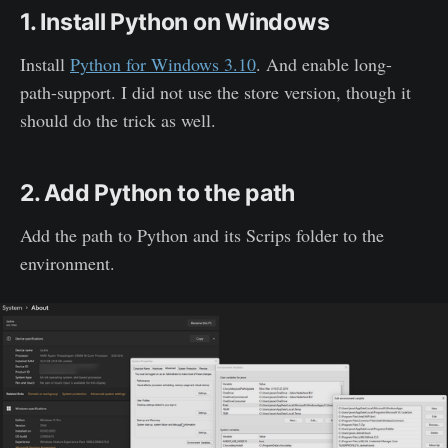
1. Install Python on Windows
Install
Python for Windows 3.10
. And enable long-
path-support. I did not use the store version, though it
should do the trick as well.
2. Add Python to the path
Add the path to Python and its Scrips folder to the
environment.