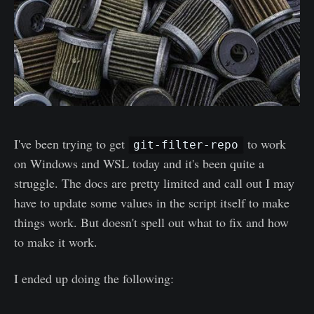
I've been trying to get
to work
git-filter-repo
on Windows and WSL today and it's been quite a
struggle. The docs are pretty limited and call out I may
have to update some values in the script itself to make
things work. But doesn't spell out what to fix and how
to make it work.
I ended up doing the following: