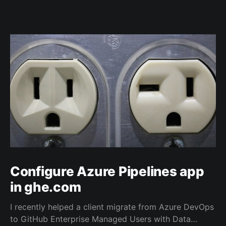
Configure Azure Pipelines app
in ghe.com
I recently helped a client migrate from Azure DevOps
to GitHub Enterprise Managed Users with Data