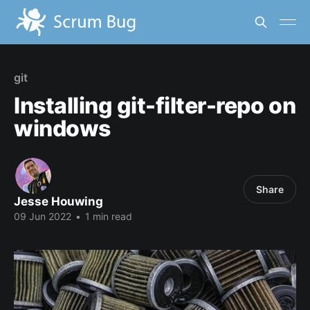
git
Installing git-filter-repo on
windows
Share
Jesse Houwing
09 Jun 2022
•
1 min read