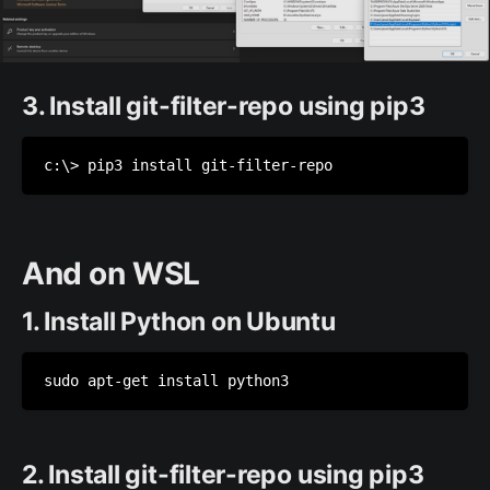
3. Install git-filter-repo using pip3
c:\> pip3 install git-filter-repo
And on WSL
1. Install Python on Ubuntu
sudo apt-get install python3
2. Install git-filter-repo using pip3