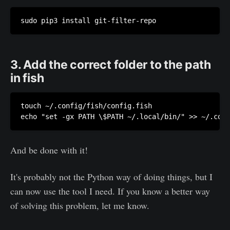
sudo pip3 install git-filter-repo
3. Add the correct folder to the path
in fish
touch ~/.config/fish/config.fish 

echo "set -gx PATH \$PATH ~/.local/bin/" >> ~/.conf
And be done with it!
It's probably not the Python way of doing things, but I
can now use the tool I need. If you know a better way
of solving this problem, let me know.