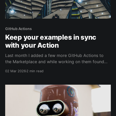
GitHub Actions
Keep your examples in sync
with your Action
Last month I added a few more GitHub Actions to
the Marketplace and while working on them found
that it was easy to forget to update my examples as
02 Mar 2026
2 min read
the implementation of the Action evolved