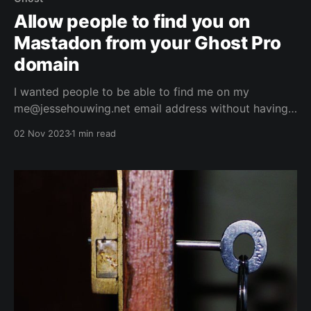
Allow people to find you on
Mastadon from your Ghost Pro
domain
I wanted people to be able to find me on my
me@jessehouwing.net email address without having
to know the instance of Mastodon I'm on. And found
02 Nov 2023
1 min read
it not to be too hard.