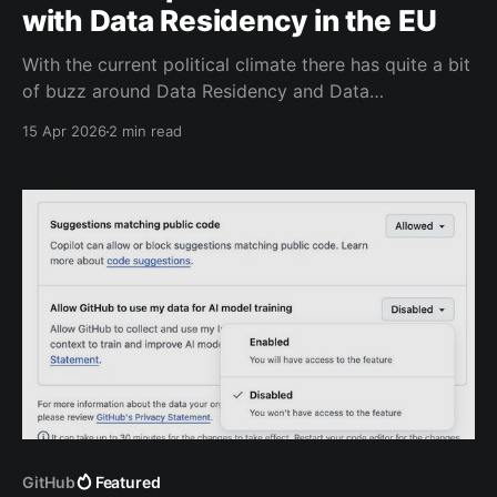
with Data Residency in the EU
With the current political climate there has quite a bit
of buzz around Data Residency and Data
Sovereignty. One of the gaps in GitHub with Data
15 Apr 2026
2 min read
Residency, was that all Copilot data could still leave
the region. This is now a thing of the past
GitHub
Featured