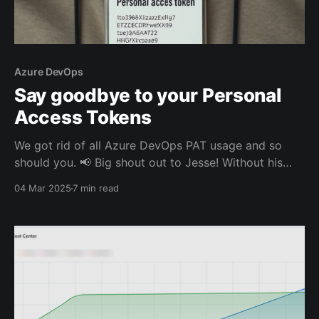
Azure DevOps
Say goodbye to your Personal
Access Tokens
We got rid of all Azure DevOps PAT usage and so
should you. 📢 Big shout out to Jesse! Without his
blog post and direct help, I was probably still
04 Mar 2025
7 min read
renewing expired PATs manually. But let's start at the
beginning.