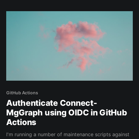
wallets and other sensitive materials of 1000s of
users.
GitHub Actions
Authenticate Connect-
MgGraph using OIDC in GitHub
Actions
I'm running a number of maintenance scripts against