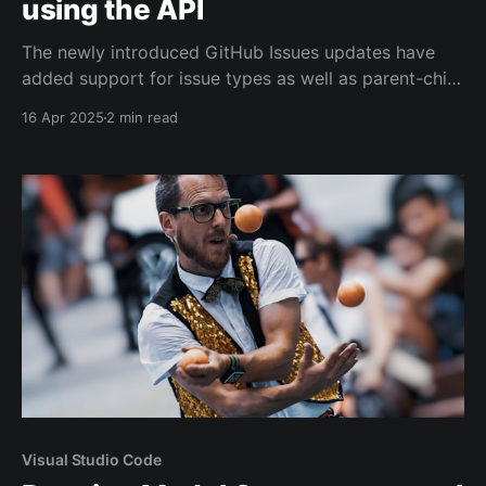
using the API
The newly introduced GitHub Issues updates have
added support for issue types as well as parent-child
hierarchies. Unfortunately, the GitHub CLI hasn't yet
16 Apr 2025
2 min read
been updated to support setting up this tree
structure.
Visual Studio Code