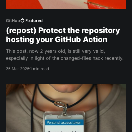
GitHub
Featured
(repost) Protect the repository
hosting your GitHub Action
This post, now 2 years old, is still very valid,
especially in light of the changed-files hack recently.
25 Mar 2025
1 min read