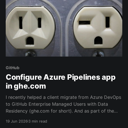
GitHub
Configure Azure Pipelines app
in ghe.com
I recently helped a client migrate from Azure DevOps
to GitHub Enterprise Managed Users with Data
Residency (ghe.com for short). And as part of the
migration we rewired the exiting Azure Pipelines from
19 Jun 2026
3 min read
the old repository located on Azure Repos to the