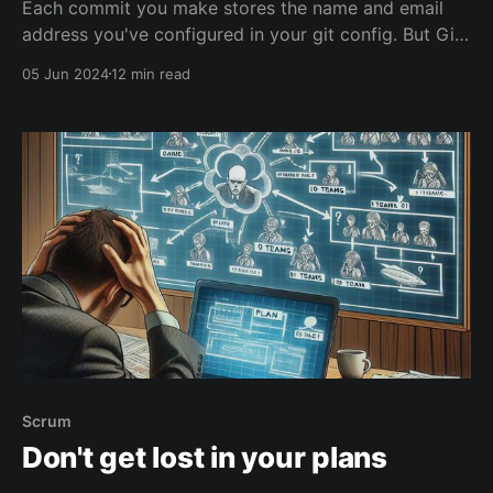
Each commit you make stores the name and email
address you've configured in your git config. But Git
doesn't verify whether that's you. You can easily
05 Jun 2024
12 min read
make a commit that uses the email of any famous
coder out there in the world, and your Git repo will
accept that.
Scrum
Don't get lost in your plans