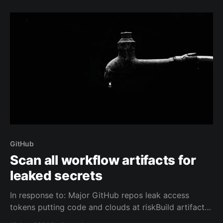
interactive hands-on. For most people it's pretty easy
to get started.
GitHub
Scan all workflow artifacts for
leaked secrets
In response to: Major GitHub repos leak access
tokens putting code and clouds at riskBuild artifacts
generated by GitHub Actions often contain access