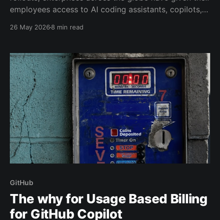
employees access to AI coding assistants, copilots,
and chat interfaces. And now the inevitable question
26 May 2026
8 min read
lands on someone's desk: What are we getting for
this?
GitHub
The why for Usage Based Billing
for GitHub Copilot