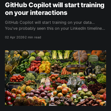
GitHub Copilot will start training
on your interactions
GitHub Copilot will start training on your data...
You've probably seen this on your LinkedIn timeline
in the past few days. Probably with alarming notes
02 Apr 2026
2 min read
that this can't be controlled and that there is no
policy for it. But this simply isn't true.