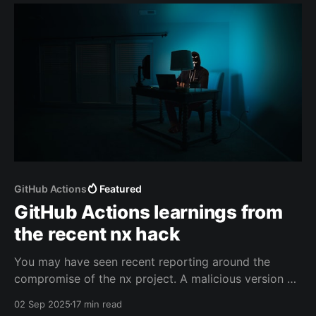
GitHub Actions
Featured
GitHub Actions learnings from
the recent nx hack
You may have seen recent reporting around the
compromise of the nx project. A malicious version of
their package was published to npmjs which
02 Sep 2025
17 min read
subsequently published GitHub tokens, crypto