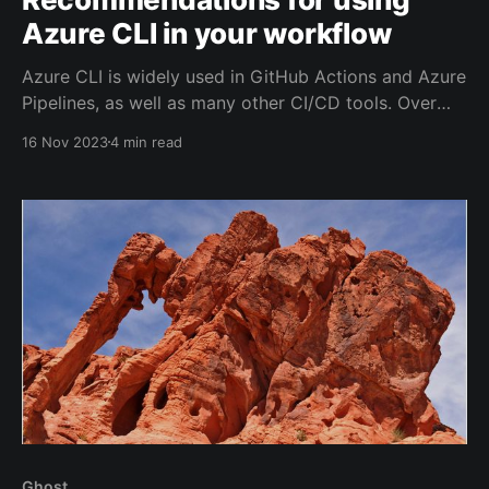
Azure CLI in your workflow
Azure CLI is widely used in GitHub Actions and Azure
Pipelines, as well as many other CI/CD tools. Over
the last few weeks, I've been looking into its
16 Nov 2023
4 min read
performance and security and based on that here are
a number of recommendations.
Ghost