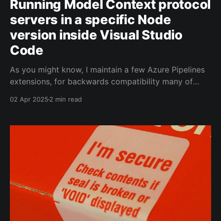
Running Model Context protocol
servers in a specific Node
version inside Visual Studio
Code
As you might know, I maintain a few Azure Pipelines
extensions, for backwards compatibility many of
these include Typescript targeting Node 16 still.
02 Apr 2025
2 min read
Today I was playing around with Model Context
Protocol (MCP) servers in Visual Studio Code
Insiders and ran into an issue where the current
active Node version