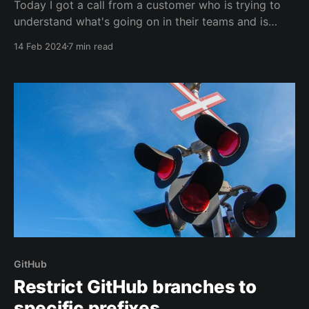
Today I got a call from a customer who is trying to
understand what's going on in their teams and is
getting lost among the many different Features and
14 Feb 2024
7 min read
Product Backlog Items on their boards.
GitHub
Restrict GitHub branches to
specific prefixes