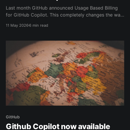
Last month GitHub announced Usage Based Billing
for GitHub Copilot. This completely changes the way
its costs are calculated. A lot has already been
11 May 2026
6 min read
written about the impact and a lot is still unknown.
GitHub
Github Copilot now available