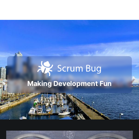
Making Development Fun