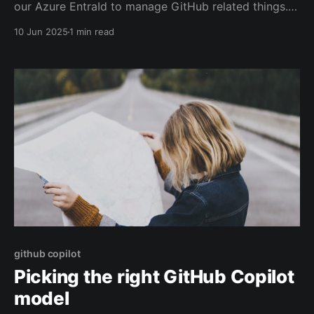
our Azure EntraId to manage GitHub related things.
Removing dormant users, asking users to setup their
10 Jun 2025
1 min read
notification email correctly etc. For a long time, I ran
these scripts with an interactive session, before
moving them over to GitHub Actions. Recently
github copilot
Picking the right GitHub Copilot
model