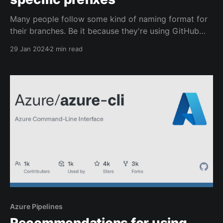
Many people follow some kind of naming format for
their branches. Be it because they're using GitHub
Flow or Git Flow or because they've created their
29 Jan 2024
2 min read
own meaningful naming patterns.
Azure Pipelines
Recommendations for using