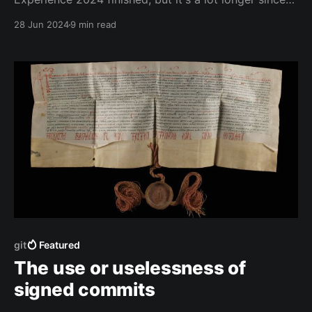
we all started back in March.
28 Jun 2024
9 min read
git
Featured
The use or uselessness of
signed commits