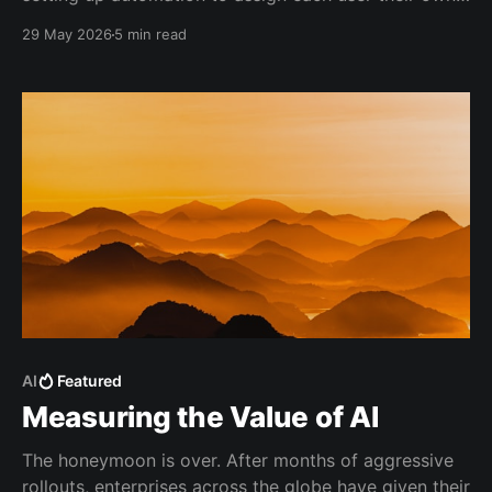
bucket of Copilot AIC budget.
29 May 2026
5 min read
AI
Featured
Measuring the Value of AI
The honeymoon is over. After months of aggressive
rollouts, enterprises across the globe have given their