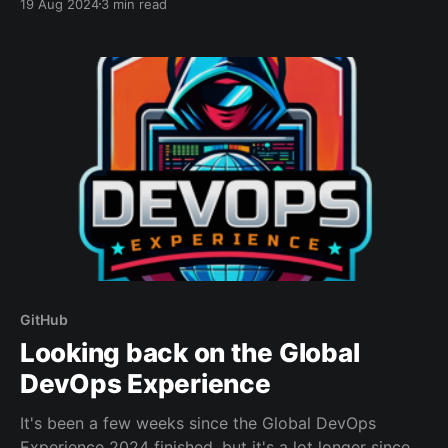
19 Aug 2024
3 min read
tokens that can be abused by attackers to push
malicious code into projects or compromise cloud
infrastructure.CSO OnlineLucian Constantin I've
created a quick powershell
GitHub
Looking back on the Global
DevOps Experience
It's been a few weeks since the Global DevOps
Experience 2024 finished, but it's a lot longer since