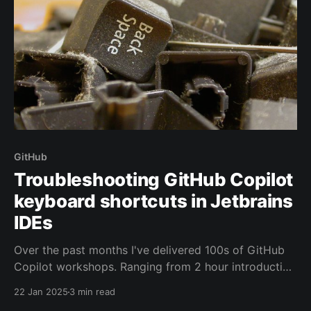
GitHub
Troubleshooting GitHub Copilot
keyboard shortcuts in Jetbrains
IDEs
Over the past months I've delivered 100s of GitHub
Copilot workshops. Ranging from 2 hour introduction
talks, where I quickly walk through the main features
22 Jan 2025
3 min read
of the product, up to day-long workshops with