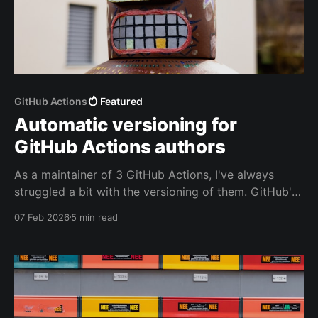
GitHub Actions
Featured
Automatic versioning for
GitHub Actions authors
As a maintainer of 3 GitHub Actions, I've always
struggled a bit with the versioning of them. GitHub's
documentation provides guidance, but no easy way
07 Feb 2026
5 min read
to verify you did everything right. Based on a quick
scan of the actions on the marketplace I'm not alone,
even GitHub's own actions have some.