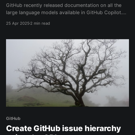
GitHub recently released documentation on all the
large language models available in GitHub Copilot.
The list is ever expanding, especially when you have
25 Apr 2025
2 min read
previews turned on for your account. But its still hard
for many people to pick the right model for their
task.
GitHub
Create GitHub issue hierarchy