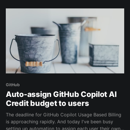
new one on GitHub.
GitHub
Auto-assign GitHub Copilot AI
Credit budget to users
The deadline for GitHub Copilot Usage Based Billing
is approaching rapidly. And today I've been busy
setting up automation to assign each user their own