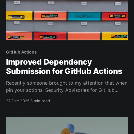
GitHub Actions
Improved Dependency
Submission for GitHub Actions
Recently someone brought to my attention that when
pin your actions, Security Advisories for GitHub
actions do not show up in the Dependency Graph. I
27 Dec 2025
3 min read
set about a solution to solve that problem.