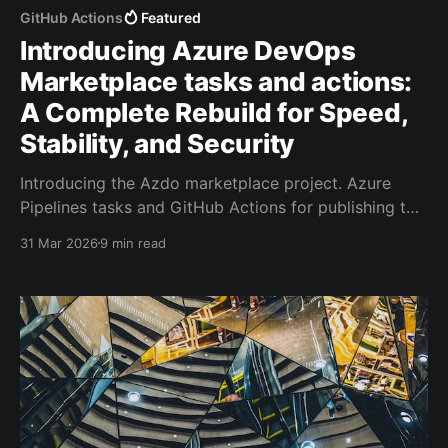
GitHub Actions
Featured
Introducing Azure DevOps
Marketplace tasks and actions:
A Complete Rebuild for Speed,
Stability, and Security
Introducing the Azdo marketplace project. Azure
Pipelines tasks and GitHub Actions for publishing to
the Azure DevOps marketplace.
31 Mar 2026
9 min read