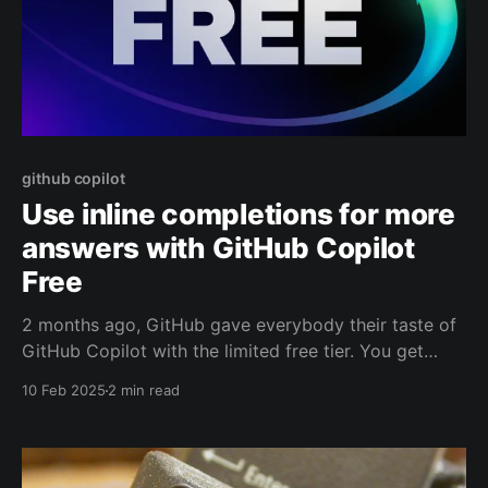
github copilot
Use inline completions for more
answers with GitHub Copilot
Free
2 months ago, GitHub gave everybody their taste of
GitHub Copilot with the limited free tier. You get
2000 completions and 50 chats. This is awesome!
10 Feb 2025
2 min read
But 50 chats aren't that many. Did you know you can
use your completions for simple chat answers as
well? And this