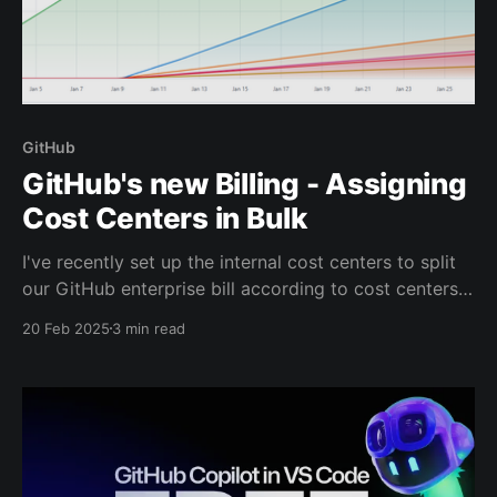
GitHub
GitHub's new Billing - Assigning
Cost Centers in Bulk
I've recently set up the internal cost centers to split
our GitHub enterprise bill according to cost centers
defined in GitHub. Cost Centers are part of GitHub's
20 Feb 2025
3 min read
new Billing experience which is currently rolling out
to GitHub Enterprise customers and which is also
coming to GitHub for Teams.