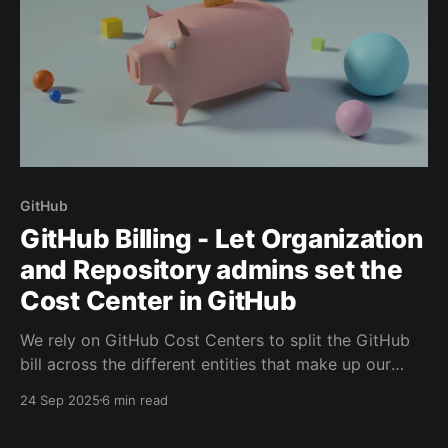
GitHub
GitHub Billing - Let Organization
and Repository admins set the
Cost Center in GitHub
We rely on GitHub Cost Centers to split the GitHub
bill across the different entities that make up our
company. What resource is tied to which cost center
24 Sep 2025
6 min read
is managed in the GitHub Enterprise Settings.