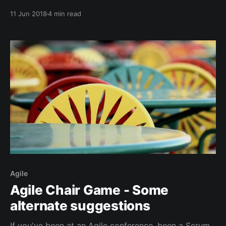
accordingly. Trying out any new technique, anything
11 Jun 2018
4 min read
that's out of your comfort zone, can result in initial
chaos, it requires a bit of courage to move onward.
Agile
Agile Chair Game - Some
alternate suggestions
If you've been at an Agile conference, been a Scrum