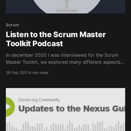
Scrum
Listen to the Scrum Master
Toolkit Podcast
In december 2020 I was interviewed for the Scrum
Master Toolkit, we explored many different aspects
of the Scrum Master Role, listen to all of the
26 Feb 2021
4 min read
episodes.