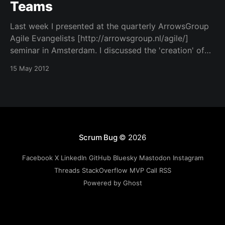
Teams
Last week I presented at the quarterly ArrowsGroup
Agile Evangelists [http://arrowsgroup.nl/agile/]
seminar in Amsterdam. I discussed the 'creation' of
great agile teams. Can't really call it creation, as I'll
15 May 2012
explain in one of the first slides, teams aren't built
Scrum Bug
© 2026
Facebook
X
LinkedIn
GitHub
Bluesky
Mastodon
Instagram
Threads
StackOverflow
MVP
Call
RSS
Powered by Ghost