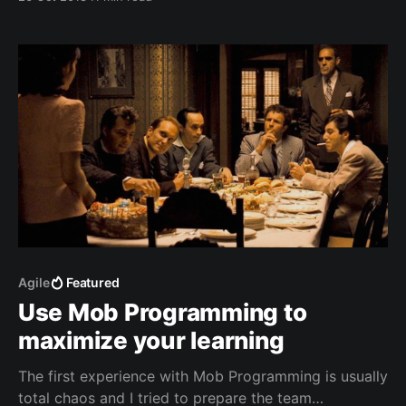
trainers to survive in the toughest environments.
Agile
Featured
Use Mob Programming to
maximize your learning
The first experience with Mob Programming is usually
total chaos and I tried to prepare the team