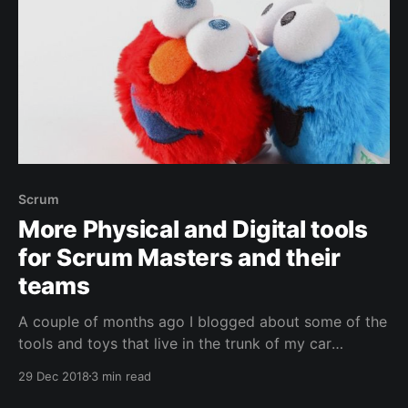
Scrum
More Physical and Digital tools
for Scrum Masters and their
teams
A couple of months ago I blogged about some of the
tools and toys that live in the trunk of my car
[https://jessehouwing.net/agile-physical-and-digital-
29 Dec 2018
3 min read
tools-for-scrum-masters-and-their-teams/] . I take