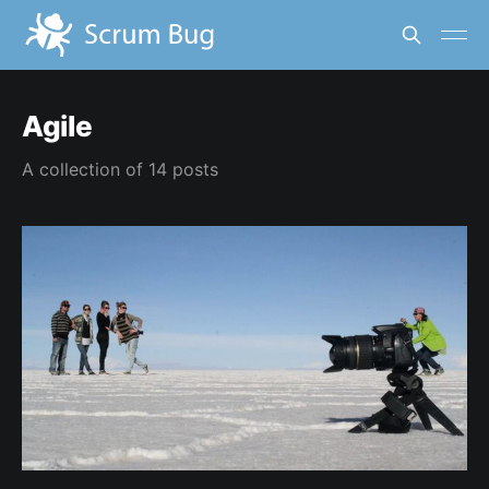
Agile
A collection of 14 posts