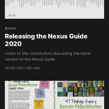
Scrum
Releasing the Nexus Guide
2020
Listen to the contributors discussing the latest
version of the Nexus Guide.
26 Feb 2021
1 min read