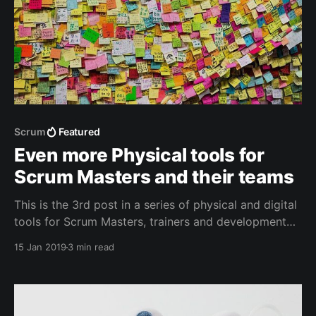
Scrum
Featured
Even more Physical tools for
Scrum Masters and their teams
This is the 3rd post in a series of physical and digital
tools for Scrum Masters, trainers and development
team members. Adding a couple of new items
15 Jan 2019
3 min read
proposed by the community.