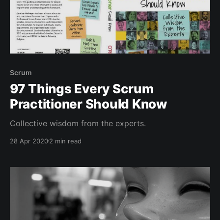
Scrum
97 Things Every Scrum
Practitioner Should Know
Collective wisdom from the experts.
28 Apr 2020
2 min read