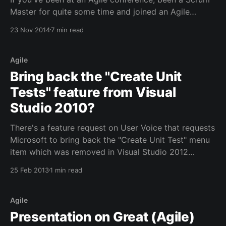
Master for quite some time and joined an Agile
meetup group (here in The Netherlands there are
23 Nov 2014
7 min read
several), then you probably found that games can be
very quick ways to energize any meeting and to
drive learning through
Agile
Bring back the "Create Unit
Tests" feature from Visual
Studio 2010?
There's a feature request on User Voice that requests
Microsoft to bring back the "Create Unit Test" menu
item which was removed in Visual Studio 2012
[http://visualstudio.uservoice.com/forums/121579-
25 Feb 2013
1 min read
visual-studio/suggestions/2748862-add-create-unit-
tests-menu-option-back-] . I've
Agile
Presentation on Great (Agile)