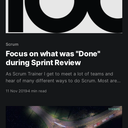
Scrum
Focus on what was "Done"
during Sprint Review
As Scrum Trainer I get to meet a lot of teams and
hear of many different ways to do Scrum. Most are
valid ways, yet some seem more aligned with the
11 Nov 2019
4 min read
values of Scrum or the purpose of the specific Scrum
Element. In this post we'll have a look at the Sprint
Review.