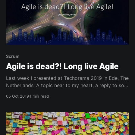
Scrum
Agile is dead?! Long live Agile
Last week I presented at Techorama 2019 in Ede, The
Netherlands. A topic near to my heart, a reply to so
many of the people saying that Agile is dead. Or
05 Oct 2019
1 min read
Scrum or that SRE is the new DevOps.