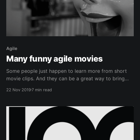
Agile
Many funny agile movies
Some people just happen to learn more from short
movie clips. And they can be a great way to bring
some humor in. Please add your suggestions in the
22 Nov 2019
7 min read
comments below. Scrum for SchmucksMy brutally
honest summary of the Scrum framework for the
typical dumb schmuck in the street.YouTube