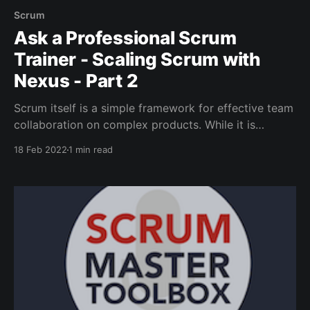
Scrum
Ask a Professional Scrum
Trainer - Scaling Scrum with
Nexus - Part 2
Scrum itself is a simple framework for effective team
collaboration on complex products. While it is
lightweight and simple to understand, challenges do
18 Feb 2022
1 min read
arise.