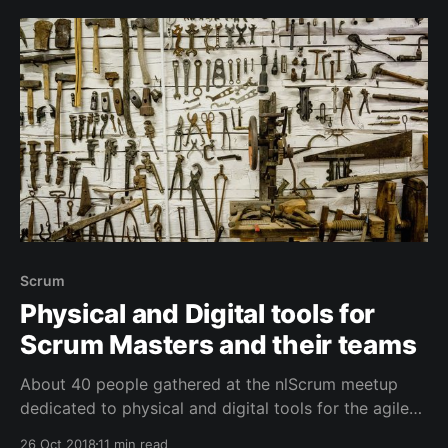
these along everywhere I teach and coach. Since
posting, people have suggested
Scrum
Physical and Digital tools for
Scrum Masters and their teams
About 40 people gathered at the nlScrum meetup
dedicated to physical and digital tools for the agile
workspace. Tools that help developers, coaches and
26 Oct 2018
11 min read