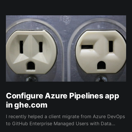
Configure Azure Pipelines app
in ghe.com
I recently helped a client migrate from Azure DevOps
to GitHub Enterprise Managed Users with Data
Residency (ghe.com for short). And as part of the