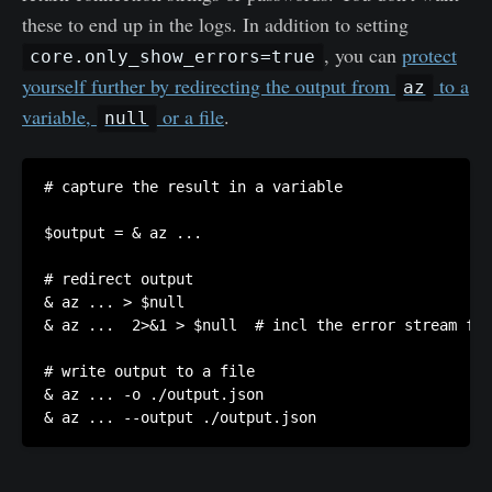
these to end up in the logs. In addition to setting
, you can
protect
core.only_show_errors=true
yourself further by redirecting the output from
to a
az
variable,
or a file
.
null
# capture the result in a variable

$output = & az ...

# redirect output

& az ... > $null

& az ...  2>&1 > $null  # incl the error stream for
# write output to a file

& az ... -o ./output.json

& az ... --output ./output.json