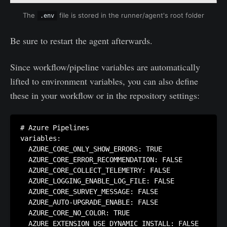
The 
 file is stored in the runner/agent's root folder
.env
Be sure to restart the agent afterwards.
Since workflow/pipeline variables are automatically
lifted to environment variables, you can also define
these in your workflow or in the repository settings:
# Azure Pipelines

variables:

  AZURE_CORE_ONLY_SHOW_ERRORS: TRUE

  AZURE_CORE_ERROR_RECOMMENDATION: FALSE

  AZURE_CORE_COLLECT_TELEMETRY: FALSE

  AZURE_LOGGING_ENABLE_LOG_FILE: FALSE

  AZURE_CORE_SURVEY_MESSAGE: FALSE

  AZURE_AUTO-UPGRADE_ENABLE: FALSE

  AZURE_CORE_NO_COLOR: TRUE

  AZURE_EXTENSION_USE_DYNAMIC_INSTALL: FALSE
