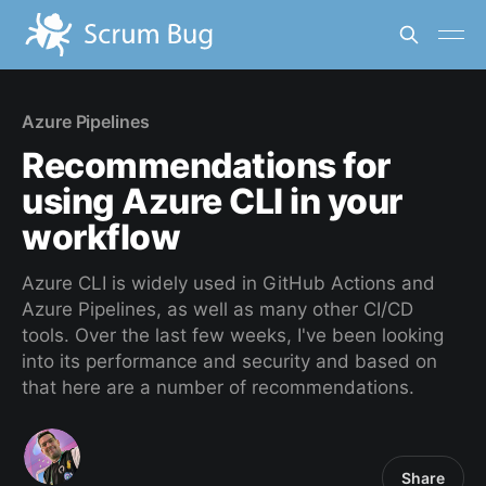
Azure Pipelines
Recommendations for
using Azure CLI in your
workflow
Azure CLI is widely used in GitHub Actions and
Azure Pipelines, as well as many other CI/CD
tools. Over the last few weeks, I've been looking
into its performance and security and based on
that here are a number of recommendations.
Share