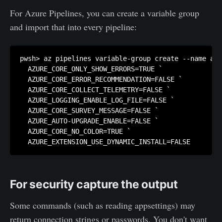
For Azure Pipelines, you can create a variable group
and import that into every pipeline:
pwsh> az pipelines variable-group create --name azu
  AZURE_CORE_ONLY_SHOW_ERRORS=TRUE `

  AZURE_CORE_ERROR_RECOMMENDATION=FALSE `

  AZURE_CORE_COLLECT_TELEMETRY=FALSE `

  AZURE_LOGGING_ENABLE_LOG_FILE=FALSE `

  AZURE_CORE_SURVEY_MESSAGE=FALSE `

  AZURE_AUTO-UPGRADE_ENABLE=FALSE `

  AZURE_CORE_NO_COLOR=TRUE `

  AZURE_EXTENSION_USE_DYNAMIC_INSTALL=FALSE
For security capture the output
Some commands (such as reading appsettings) may
return connection strings or passwords. You don't want