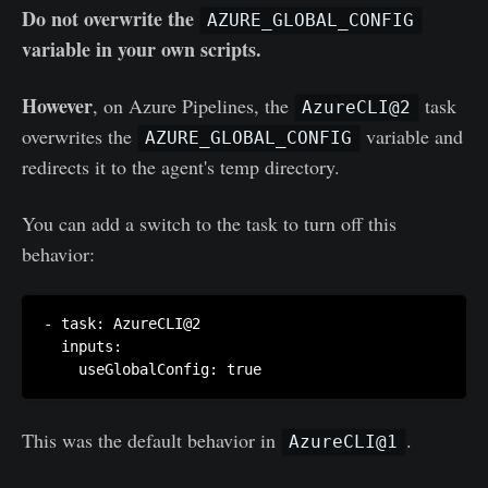
Do not overwrite the
AZURE_GLOBAL_CONFIG
variable in your own scripts.
However
, on Azure Pipelines, the
task
AzureCLI@2
overwrites the
variable and
AZURE_GLOBAL_CONFIG
redirects it to the agent's temp directory.
You can add a switch to the task to turn off this
behavior:
- task: AzureCLI@2

  inputs:

    useGlobalConfig: true
This was the default behavior in
.
AzureCLI@1