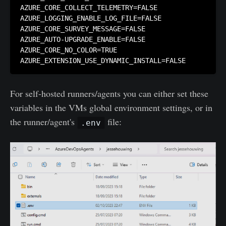
AZURE_CORE_COLLECT_TELEMETRY=FALSE

AZURE_LOGGING_ENABLE_LOG_FILE=FALSE

AZURE_CORE_SURVEY_MESSAGE=FALSE

AZURE_AUTO-UPGRADE_ENABLE=FALSE

AZURE_CORE_NO_COLOR=TRUE

AZURE_EXTENSION_USE_DYNAMIC_INSTALL=FALSE
For self-hosted runners/agents you can either set these
variables in the VMs global environment settings, or in
the runner/agent's
file:
.env