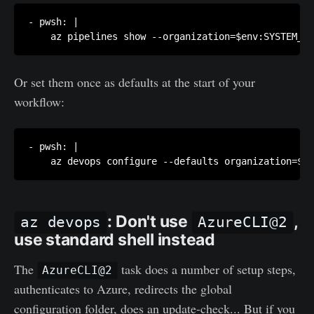
- pwsh: |

    az pipelines show --organization=$env:SYSTEM_CO
Or set them once as defaults at the start of your
workflow:
- pwsh: |

    az devops configure --defaults organization=$en
: Don't use
,
az devops
AzureCLI@2
use standard shell instead
The
task does a number of setup steps,
AzureCLI@2
authenticates to Azure, redirects the global
configuration folder, does an update-check... But if you