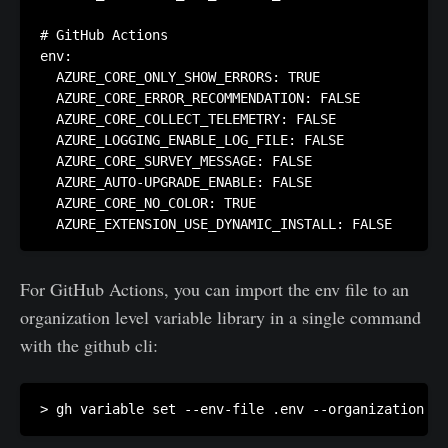
# GitHub Actions

env:

  AZURE_CORE_ONLY_SHOW_ERRORS: TRUE

  AZURE_CORE_ERROR_RECOMMENDATION: FALSE

  AZURE_CORE_COLLECT_TELEMETRY: FALSE

  AZURE_LOGGING_ENABLE_LOG_FILE: FALSE

  AZURE_CORE_SURVEY_MESSAGE: FALSE

  AZURE_AUTO-UPGRADE_ENABLE: FALSE

  AZURE_CORE_NO_COLOR: TRUE

  AZURE_EXTENSION_USE_DYNAMIC_INSTALL: FALSE
For GitHub Actions, you can import the env file to an
organization level variable library in a single command
with the github cli:
> gh variable set --env-file .env --organization my