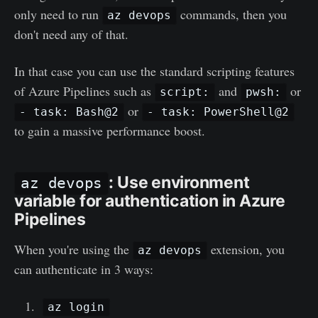
only need to run
commands, then you
az devops
don't need any of that.
In that case you can use the standard scripting features
of Azure Pipelines such as
and
or
script:
pwsh:
or
- task: Bash@2
- task: PowerShell@2
to gain a massive performance boost.
: Use environment
az devops
variable for authentication in Azure
Pipelines
When you're using the
extension, you
az devops
can authenticate in 3 ways:
az login