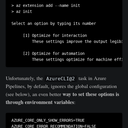
> az extension add --name init

> az init

Select an option by typing its number

     [1] Optimize for interaction

         These settings improve the output legibili
     [2] Optimize for automation

         These settings optimize for machine effici
Unfortunately, the
task in Azure
AzureCLI@2
Pipelines, by default, ignores the global configuration
way to set these options is
(see below), an even better
through environment variables
:
AZURE_CORE_ONLY_SHOW_ERRORS=TRUE

AZURE_CORE_ERROR_RECOMMENDATION=FALSE
