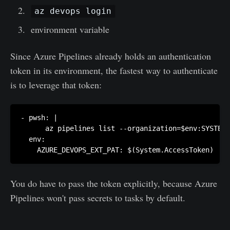
az devops login
environment variable
Since Azure Pipelines already holds an authentication
token in its environment, the fastest way to authenticate
is to leverage that token:
- pwsh: |

      az pipelines list --organization=$env:SYSTEM_
  env:

    AZURE_DEVOPS_EXT_PAT: $(System.AccessToken)
You do have to pass the token explicitly, because Azure
Pipelines won't pass secrets to tasks by default.