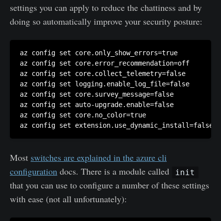
settings you can apply to reduce the chattiness and by
doing so automatically improve your security posture:
az config set core.only_show_errors=true

az config set core.error_recommendation=off

az config set core.collect_telemetry=false

az config set logging.enable_log_file=false

az config set core.survey_message=false

az config set auto-upgrade.enable=false

az config set core.no_color=true

az config set extension.use_dynamic_install=false
Most
switches are explained in the azure cli
configuration
docs. There is a module called
init
that you can use to configure a number of these settings
with ease (not all unfortunately):