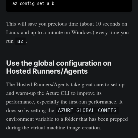
az config set a=b
This will save you precious time (about 10 seconds on
Linux and up to a minute on Windows) every time you
run
.
az
Use the global configuration on
Hosted Runners/Agents
The Hosted Runners/Agents take great care to set-up
and warm-up the Azure CLI to improve its
performance, especially the first-run performance. It
does so by setting the
AZURE_GLOBAL_CONFIG
environment variable to a folder that has been prepped
during the virtual machine image creation.