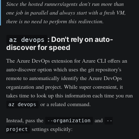
Since the hosted runners/agents don't run more than
one job in parallel and always start with a fresh VM,
there is no need to perform this redirection.
: Don't rely on auto-
az devops
discover for speed
The Azure DevOps extension for Azure CLI offers an
auto-discover option which uses the git repository's
remote to automatically identify the Azure DevOps
organization and project. While super convenient, it
takes time to look up this information each time you run
or a related command.
az devops
Instead, pass the
and
--organization
--
settings explicitly:
project