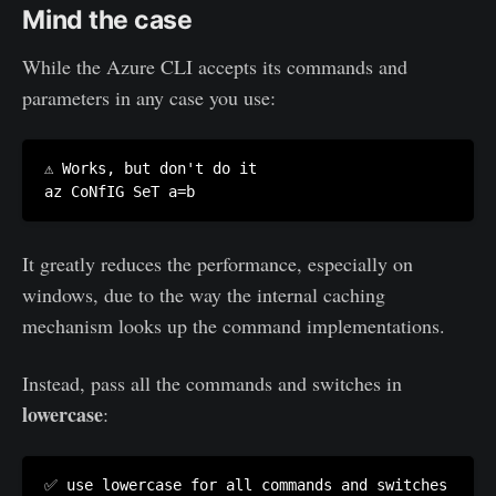
Mind the case
While the Azure CLI accepts its commands and
parameters in any case you use:
⚠️ Works, but don't do it

az CoNfIG SeT a=b
It greatly reduces the performance, especially on
windows, due to the way the internal caching
mechanism looks up the command implementations.
Instead, pass all the commands and switches in
lowercase
:
✅ use lowercase for all commands and switches
