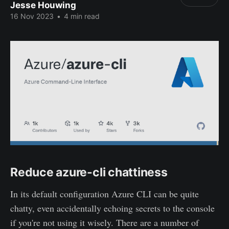
Jesse Houwing
16 Nov 2023
•
4 min read
Reduce azure-cli chattiness
In its default configuration Azure CLI can be quite
chatty, even accidentally echoing secrets to the console
if you're not using it wisely. There are a number of