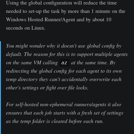
Using the global configuration will reduce the time
needed to set-up the task by more than 1 minute on the
Windows Hosted Runner/Agent and by about 10
seconds on Linux.
You might wonder why it doesn't use global config by
default. The reason for this is to support multiple agents
on the same VM calling
at the same time. By
az
redirecting the global config for each agent to its own
temp directory they can't accidentally overwrite each
other's settings or fight over file locks.
For self-hosted non-ephemeral runners/agents it also
ensures that each job starts with a fresh set of settings
as the temp folder is cleared before each run.