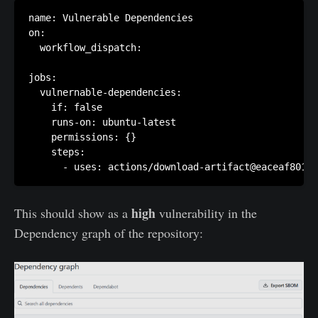
name: Vulnerable Dependencies

on:

  workflow_dispatch:

jobs:

  vulnernable-dependencies:

    if: false

    runs-on: ubuntu-latest

    permissions: {}

    steps:

      - uses: actions/download-artifact@eaceaf801f
high
This should show as a
vulnerability in the
Dependency graph of the repository: