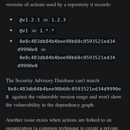
versions of actions used by a repository it records:
as
@v1.2.3
1.2.3
as
@v1
1.*.*
8e8c483db84b4bee98b60c0593521ed34
as
d9990e8
8e8c483db84b4bee98b60c0593521ed34
d9990e8
The Security Advisory Database can't match
8e8c483db84b4bee98b60c0593521ed34d9990e
against the vulnerable version range and won't show
8
the vulnerability in the dependency graph.
Another issue exists when actions are forked to an
organization (a common technique to create a private