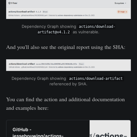
Dependency Graph showing 
actions/download-
 as vulnerable.
artifact@v4.1.2
And you'll also see the original report using the SHA:
Dependency Graph showing 
actions/download-artifact
referenced by SHA.
You can find the action and additional documentation
and examples here:
GitHub -
jessehouwing/actions-