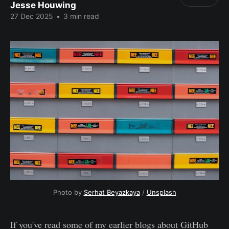
Jesse Houwing
27 Dec 2025
•
3 min read
Photo by 
Serhat Beyazkaya
 / 
Unsplash
If you've read some of my earlier blogs about GitHub