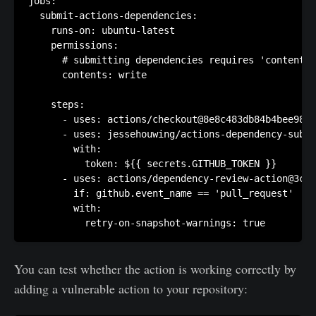
jobs:

  submit-actions-dependencies:

    runs-on: ubuntu-latest

    permissions:

      # submitting dependencies requires 'contents:
      contents: write

    steps:

      - uses: actions/checkout@8e8c483db84b4bee98b6
      - uses: jessehouwing/actions-dependency-submi
        with:

          token: ${{ secrets.GITHUB_TOKEN }}

      - uses: actions/dependency-review-action@3c4e
        if: github.event_name == 'pull_request'

        with:

          retry-on-snapshot-warnings: true
You can test whether the action is working correctly by
adding a vulnerable action to your repository: