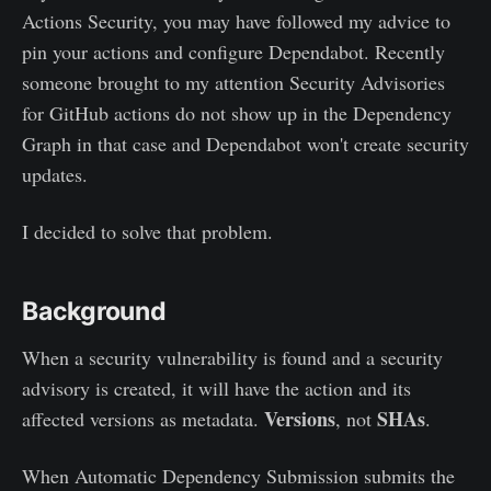
Actions Security, you may have followed my advice to
pin your actions and configure Dependabot. Recently
someone brought to my attention Security Advisories
for GitHub actions do not show up in the Dependency
Graph in that case and Dependabot won't create security
updates.
I decided to solve that problem.
Background
When a security vulnerability is found and a security
advisory is created, it will have the action and its
Versions
SHAs
affected versions as metadata.
, not
.
When Automatic Dependency Submission submits the