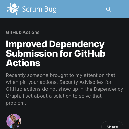
GitHub Actions
Improved Dependency
Submission for GitHub
Actions
Recently someone brought to my attention that
when pin your actions, Security Advisories for
GitHub actions do not show up in the Dependency
Graph. I set about a solution to solve that
problem.
Share