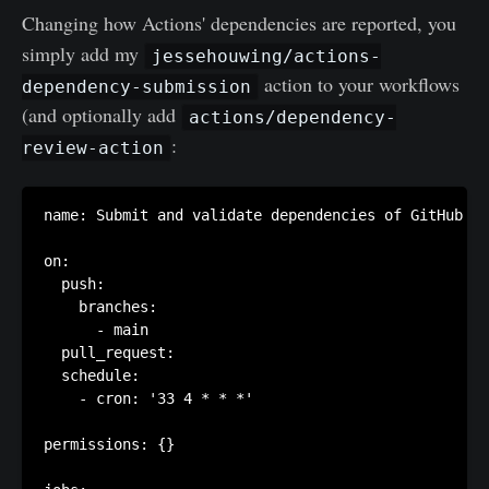
Changing how Actions' dependencies are reported, you
simply add my
jessehouwing/actions-
action to your workflows
dependency-submission
(and optionally add
actions/dependency-
:
review-action
name: Submit and validate dependencies of GitHub Ac
on:

  push:

    branches:

      - main

  pull_request:

  schedule:

    - cron: '33 4 * * *'

permissions: {}
