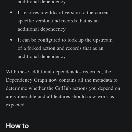
additional dependency.
It resolves a wildcard version to the current
specific version and records that as an
additional dependency.
It can be configured to look up the upstream
of a forked action and records that as an
additional dependency.
With these additional dependencies recorded, the
Dependency Graph now contains all the metadata to
determine whether the GitHub actions you depend on
are vulnerable and all features should now work as
expected.
How to