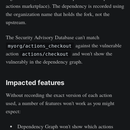
actions marketplace). The dependency is recorded using
the organization name that holds the fork, not the
upstream.
The Security Advisory Database can't match
against the vulnerable
myorg/actions_checkout
action
and won't show the
actions/checkout
vulnerably in the dependency graph.
Impacted features
Without recording the exact version of each action
used, a number of features won't work as you might
expect:
Dependency Graph won't show which actions