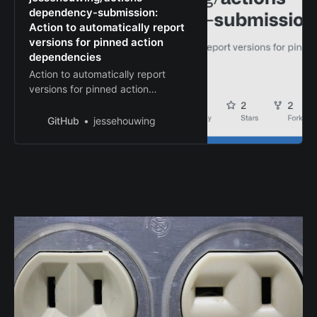
dependency-submission:
Action to automatically report
versions for pinned action
dependencies
Action to automatically report
versions for pinned action
dependencies -
jessehouwing/actions-
GitHub
jessehouwing
dependency-submission