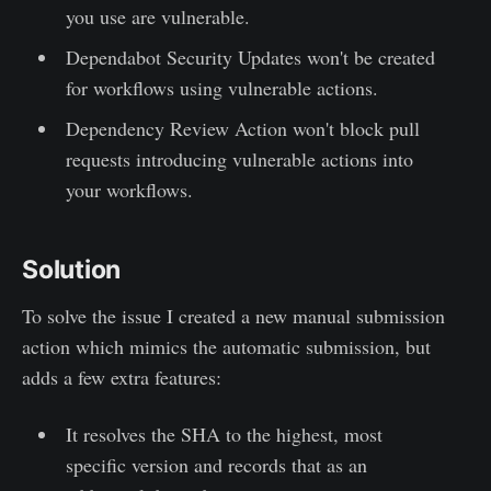
you use are vulnerable.
Dependabot Security Updates won't be created
for workflows using vulnerable actions.
Dependency Review Action won't block pull
requests introducing vulnerable actions into
your workflows.
Solution
To solve the issue I created a new manual submission
action which mimics the automatic submission, but
adds a few extra features:
It resolves the SHA to the highest, most
specific version and records that as an