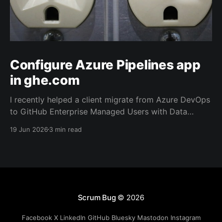
Configure Azure Pipelines app
in ghe.com
I recently helped a client migrate from Azure DevOps
to GitHub Enterprise Managed Users with Data
Residency (ghe.com for short). And as part of the
19 Jun 2026
3 min read
migration we rewired the exiting Azure Pipelines from
the old repository located on Azure Repos to the
new one on GitHub.
Scrum Bug
© 2026
Facebook
X
LinkedIn
GitHub
Bluesky
Mastodon
Instagram