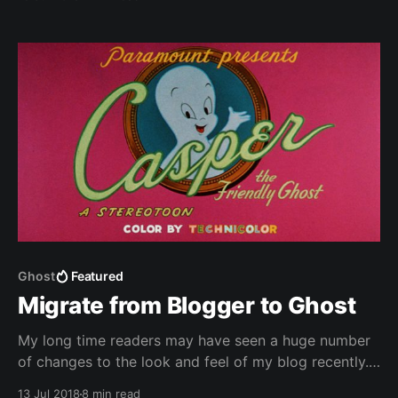
Analytics - Integrating Google+ comments. To be
able to quickly integrate updates I'm maintaining a
fork of the Casper theme with my changes.
Ghost
Featured
Migrate from Blogger to Ghost
My long time readers may have seen a huge number
of changes to the look and feel of my blog recently.
After so many years on Blogger I finally took the
13 Jul 2018
8 min read