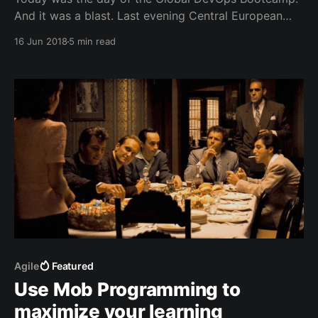
And it was a blast. Last evening Central European
Time the first teams started their learning journey
16 Jun 2018
5 min read
towards DevOps in New Zealand and Australia and
the #gdbc [https://twitter.com/search?
q=%23gdbc&src=typd] traveled like a wave across
Agile
Featured
Use Mob Programming to
maximize your learning