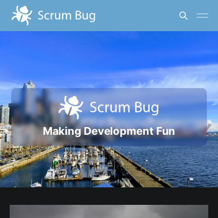
Making Development Fun