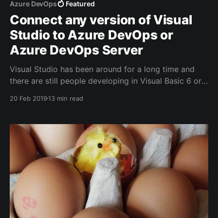
Azure DevOps
Featured
Connect any version of Visual
Studio to Azure DevOps or
Azure DevOps Server
Visual Studio has been around for a long time and
there are still people developing in Visual Basic 6 or
Visual Studio 2008. Even if you're using a more
20 Feb 2019
13 min read
recent IDE, you could need one or more hotfixes
and/or service packs.