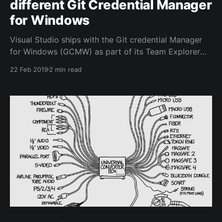
different Git Credential Manager
for Windows
Visual Studio ships with the Git credential Manager
for Windows (GCMW) as part of its Team Explorer
feature. This nifty little helper allows you to
22 Feb 2019
2 min read
authenticate to Azure Repos among other git
providers using your normal username and password
and optional 2FA and it will handle the Personal
Access Token