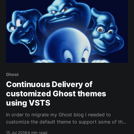
Ghost
Continuous Delivery of
customized Ghost themes
using VSTS
In order to migrate my Ghost blog I needed to
customize the default theme to support some of the
features I'm relying on: - Disqus comments - Google
15 Jul 2018
4 min read