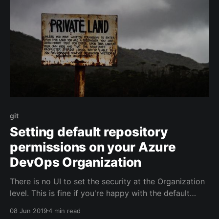
git
Setting default repository
permissions on your Azure
DevOps Organization
There is no UI to set the security at the Organization
level. This is fine if you're happy with the default
security settings in Azure DevOps, but if you want
08 Jun 2019
4 min read
certain settings to apply to all projects, then it's