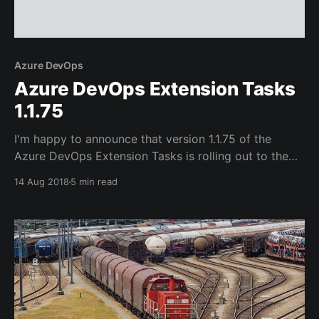
Azure DevOps
Azure DevOps Extension Tasks
1.1.75
I'm happy to announce that version 1.1.75 of the
Azure DevOps Extension Tasks is rolling out to the
Visual Studio Marketplace. The last few releases have
14 Aug 2018
5 min read
added a couple of significant features that I'd like to
quickly highlight in this post.