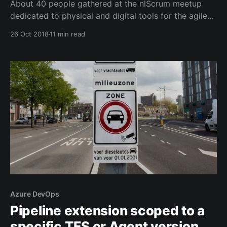
About 40 people gathered at the nlScrum meetup
dedicated to physical and digital tools for the agile
workspace. Tools that help developers, coaches and
26 Oct 2018
11 min read
trainers to survive in the toughest environments.
Azure DevOps
Pipeline extension scoped to a
specific TFS or Agent version