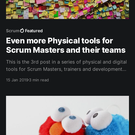
Scrum
Featured
Even more Physical tools for
Scrum Masters and their teams
This is the 3rd post in a series of physical and digital
tools for Scrum Masters, trainers and development
team members. Adding a couple of new items
15 Jan 2019
3 min read
proposed by the community.