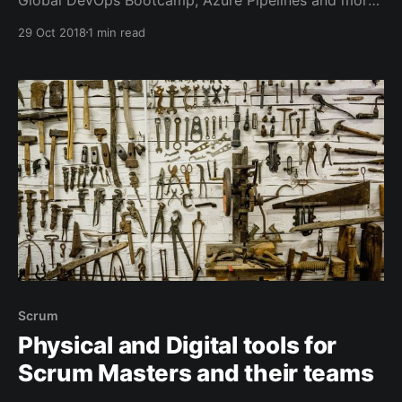
specifically Release Gates and setting up a pipeline
29 Oct 2018
1 min read
for your own Azure DevOps Extensions and some
other recent blog posts.
Scrum
Physical and Digital tools for
Scrum Masters and their teams