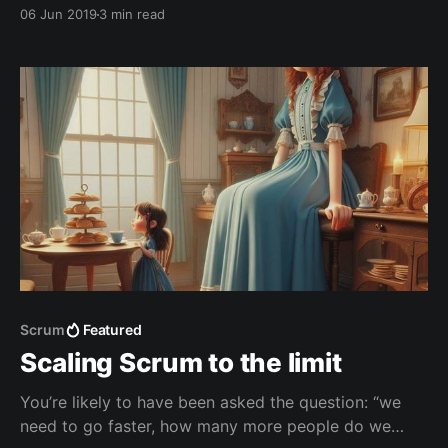
great way to isolate different sets of files and
06 Jun 2019
3 min read
changes from TFVC repositories.
Scrum
Featured
Scaling Scrum to the limit
You’re likely to have been asked the question: “we
need to go faster, how many more people do we