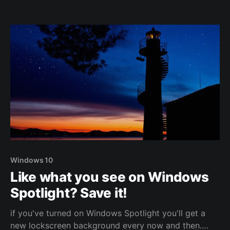
plunge and moved to a new platform, a new domain,
a new comment system and a new look. Say "hi" to
Ghost!
Windows 10
Like what you see on Windows
Spotlight? Save it!
if you've turned on Windows Spotlight you'll get a
new lockscreen background every now and then.