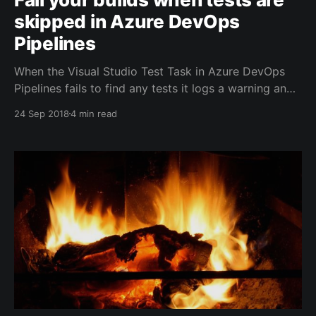
skipped in Azure DevOps
Pipelines
When the Visual Studio Test Task in Azure DevOps
Pipelines fails to find any tests it logs a warning and
happily succeeds. It has been a regular request on
24 Sep 2018
4 min read
the MVP community to do something about that and
to ensure that builds fail when no tests have
executed. Since test