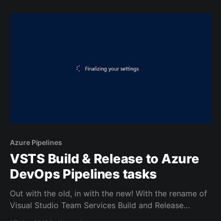
With Visual Studio freezing on start-up, that's not an
easy thing to do.
Azure Pipelines
VSTS Build & Release to Azure
DevOps Pipelines tasks
Out with the old, in with the new! With the rename of
Visual Studio Team Services Build and Release
Management to Azure DevOps Pipelines all of the