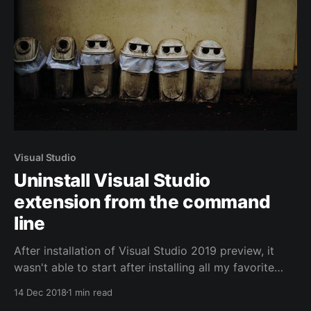
Visual Studio
Uninstall Visual Studio
extension from the command
line
After installation of Visual Studio 2019 preview, it
wasn't able to start after installing all my favorite
extensions. A vsix extension, can only be uninstalled
14 Dec 2018
1 min read
from the Extensions window in Visual Studio itself.