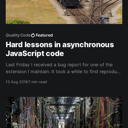
Quality Code
Featured
Hard lessons in asynchronous
JavaScript code
Last Friday I received a bug report for one of the
extension I maintain. It took a while to first reproduce
the case and then to figure out what was happening
13 Aug 2018
7 min read
exactly. I found that my assumption about the
execution order didn't match reality and that I was
fighting a race condition.