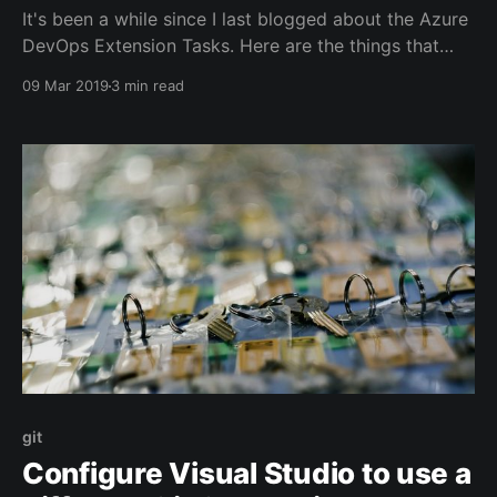
It's been a while since I last blogged about the Azure
DevOps Extension Tasks. Here are the things that
have changed since the last update
09 Mar 2019
3 min read
[https://jessehouwing.net/vsts-relnote-ci-cd-tools-
for-vsts-extensions-1-1-75/]: * Added support for
publishing Visual Studio extensions. * Support for
git
Configure Visual Studio to use a