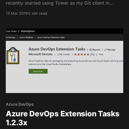
recently started using Tower as my Git client in
Windows, it's great in many aspects, but it doesn't
13 Mar 2019
2 min read
ship with any Diff/Merge capabilities. It relies on 3rd
party tool to supply that feature. It comes with a
Azure DevOps
Azure DevOps Extension Tasks
1.2.3x