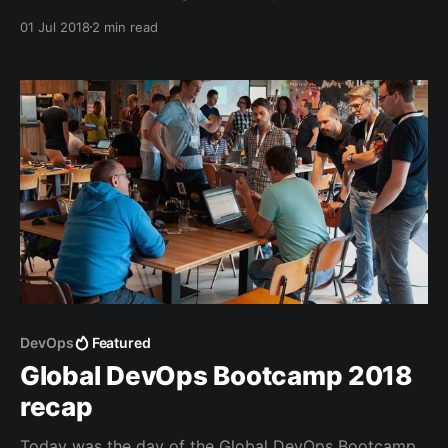
Some of these are just wonderful and you may want
01 Jul 2018
2 min read
to set them as your wallpaper (like me).
DevOps
Featured
Global DevOps Bootcamp 2018
recap
Today was the day of the Global DevOps Bootcamp.