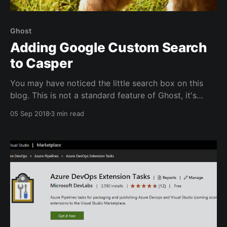
Ghost
Adding Google Custom Search
to Casper
You may have noticed the little search box on this
blog. This is not a standard feature of Ghost, it's
Google Custom Search embedded in Ghost. In this
05 Sep 2018
3 min read
post I'll walk you through the process to set this up.
This post is part of a series: