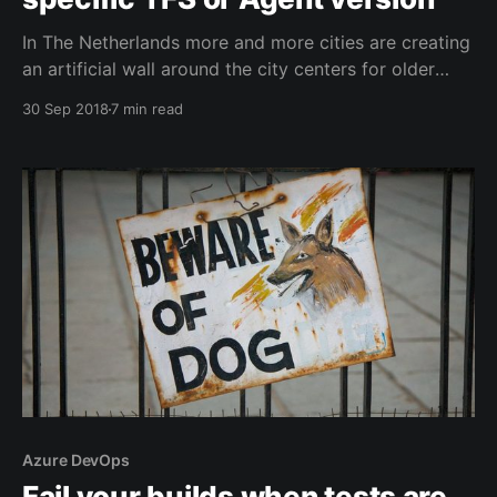
In The Netherlands more and more cities are creating
an artificial wall around the city centers for older
cars, certain fuel types or lorries. This is happening
30 Sep 2018
7 min read
elsewhere in Europe as well. A similar things needs to
happen in the Azure DevOps marketplace now that
the number of supported target
Azure DevOps
Fail your builds when tests are