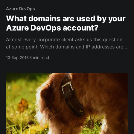
Azure DevOps
What domains are used by your
Azure DevOps account?
Almost every corporate client asks us this question
at some point: Which domains and IP addresses are
used by Azure DevOps (formerly Visual Studio Team
13 Sep 2018
3 min read
Services). And given that it's a cloud service, it's not
an easy question to answer. The nature of the cloud,
it&