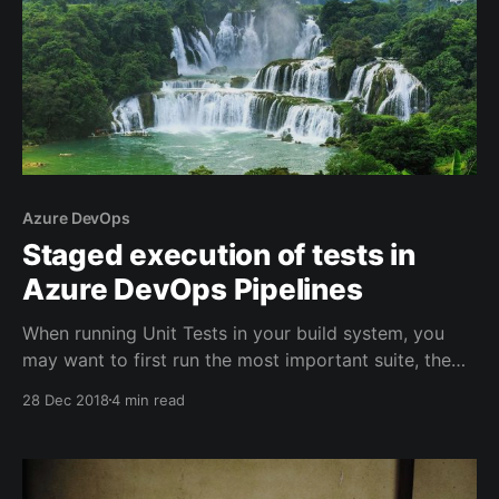
Azure DevOps
Staged execution of tests in
Azure DevOps Pipelines
When running Unit Tests in your build system, you
may want to first run the most important suite, the
one that should never fail, the ones that are currently
28 Dec 2018
4 min read
being changed, finally the regression suite that may
be slower to execute.