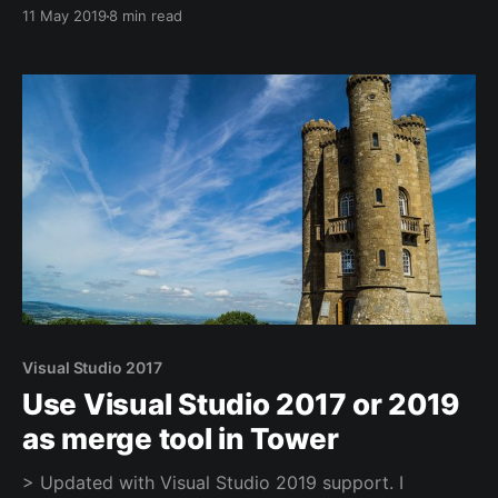
need?” Most people naturally understand that just
11 May 2019
8 min read
adding a random number of people isn’t likely to
make us any faster in the short run. So how do you
scale Scrum to the limit? And what are those limits?
Visual Studio 2017
Use Visual Studio 2017 or 2019
as merge tool in Tower
> Updated with Visual Studio 2019 support. I