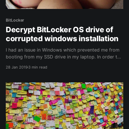
BitLocker
Decrypt BitLocker OS drive of
corrupted windows installation
I had an issue in Windows which prevented me from
booting from my SSD drive in my laptop. In order to
install a fresh copy of Windows to that drive without
28 Jan 2019
3 min read
losing any data stored on it, I needed to decrypt the
drive. To decrypt a disk, you must be logged on... I
used Windows-to-go in the end.