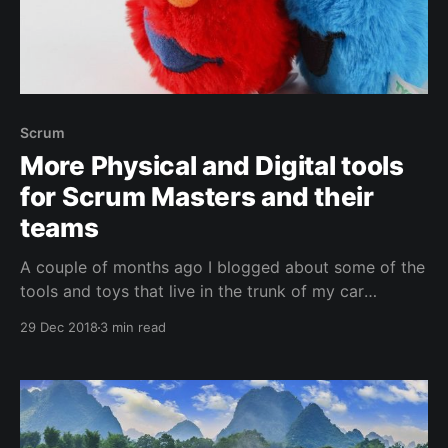
Scrum
More Physical and Digital tools
for Scrum Masters and their
teams
A couple of months ago I blogged about some of the
tools and toys that live in the trunk of my car
[https://jessehouwing.net/agile-physical-and-digital-
29 Dec 2018
3 min read
tools-for-scrum-masters-and-their-teams/] . I take
these along everywhere I teach and coach. Since
posting, people have suggested