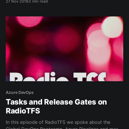
27 Nov 2018
2 min read
underlying libraries are being renamed too. In order
to stay up to date and receive the latest updates
you'll need to
Azure DevOps
Tasks and Release Gates on
RadioTFS
In this episode of RadioTFS we spoke about the
Global DevOps Bootcamp, Azure Pipelines and more