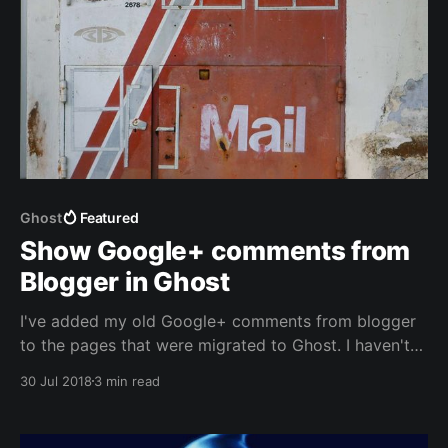
Ghost
Featured
Show Google+ comments from
Blogger in Ghost
I've added my old Google+ comments from blogger
to the pages that were migrated to Ghost. I haven't
found a way to import the those to Disqus, but I did
30 Jul 2018
3 min read
find an easy way to show them on pages other than
Blogger.