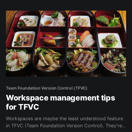
sometimes useful to set the permissions at the
Organization level.
Team Foundation Version Control (TFVC)
Workspace management tips
for TFVC
Workspaces are maybe the least understood feature
in TFVC (Team Foundation Version Control). They're a