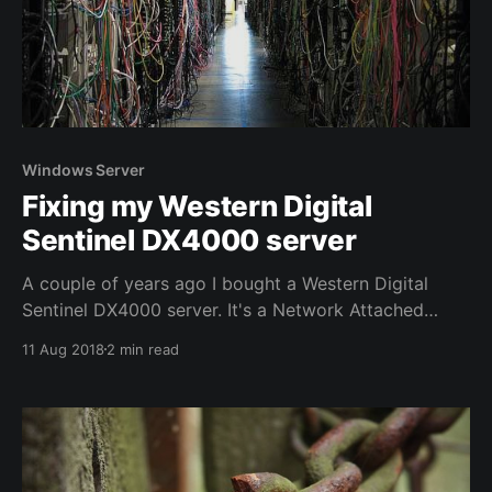
Windows Server
Fixing my Western Digital
Sentinel DX4000 server
A couple of years ago I bought a Western Digital
Sentinel DX4000 server. It's a Network Attached
Storage device that runs Windows Server. It has
11 Aug 2018
2 min read
served me well for the last 5 years, but it
disappeared from my network from one day to the
other. It turns out