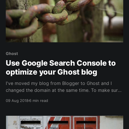
Ghost
Use Google Search Console to
optimize your Ghost blog
I've moved my blog from Blogger to Ghost and I
changed the domain at the same time. To make sure
everything went according to plan and that my old
09 Aug 2018
6 min read
links kept working, I turned on the Google Search
Console. It turned out to provide me with a couple of
additional nice benefits as well.