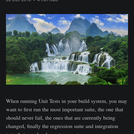
When running Unit Tests in your build system, you may
want to first run the most important suite, the one that
should never fail, the ones that are currently being
changed, finally the regression suite and integration