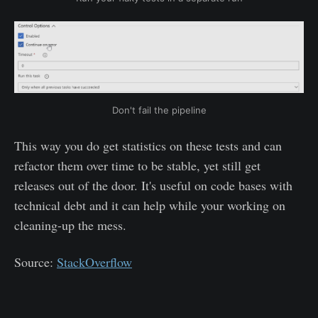
Don't fail the pipeline
This way you do get statistics on these tests and can
refactor them over time to be stable, yet still get
releases out of the door. It's useful on code bases with
technical debt and it can help while your working on
cleaning-up the mess.
Source:
StackOverflow