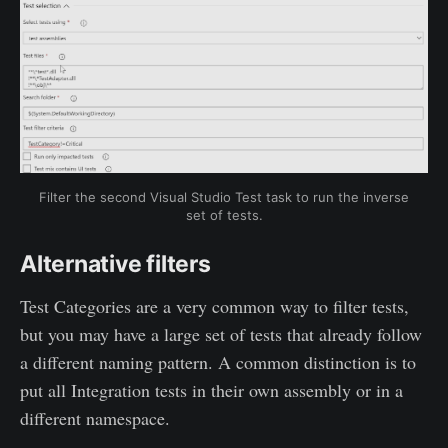
Filter the second Visual Studio Test task to run the inverse
set of tests.
Alternative filters
Test Categories are a very common way to filter tests,
but you may have a large set of tests that already follow
a different naming pattern. A common distinction is to
put all Integration tests in their own assembly or in a
different namespace.