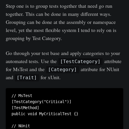
Step one is to group tests together that need go run
together. This can be done in many different ways.
Grouping can be done at the assembly or namespace
level, yet the most flexible system I tend to rely on is
grouping by Test Category.
Go through your test base and apply categories to your
automated tests. Use the
attribute
[TestCategory]
for MsTest and the
attribute for NUnit
[Category]
and
for xUnit.
[Trait]
// MsTest

[TestCategory("Critical")]

[TestMethod]

public void MyCriticalTest {}

// NUnit
