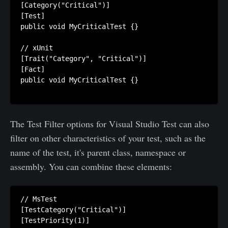
[Category("Critical")]

[Test]

public void MyCriticalTest {}

// xUnit

[Trait("Category", "Critical")]

[Fact]

public void MyCriticalTest {}

The Test Filter options for Visual Studio Test can also
filter on other characteristics of your test, such as the
name of the test, it's parent class, namespace or
assembly. You can combine these elements:
// MsTest

[TestCategory("Critical")]

[TestPriority(1)]
