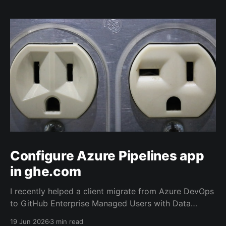
Configure Azure Pipelines app
in ghe.com
I recently helped a client migrate from Azure DevOps
to GitHub Enterprise Managed Users with Data
Residency (ghe.com for short). And as part of the
19 Jun 2026
3 min read