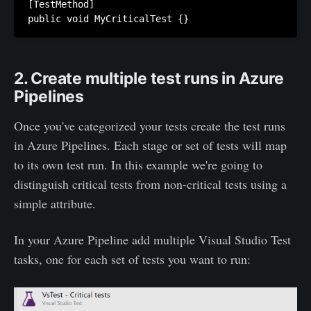
[TestMethod]

public void MyCriticalTest {}
2. Create multiple test runs in Azure
Pipelines
Once you've categorized your tests create the test runs
in Azure Pipelines. Each stage or set of tests will map
to its own test run. In this example we're going to
distinguish critical tests from non-critical tests using a
simple attribute.
In your Azure Pipeline add multiple Visual Studio Test
tasks, one for each set of tests you want to run: