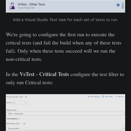
Add a Visual Studio Test task for each set of tests to run.
We're going to configure the first run to execute the
critical tests (and fail the build when any of these tests
fail). Only when these tests succeed will we run the
non-critical tests.
VsTest - Critical Tests
In the
configure the test filter to
only run Critical tests: