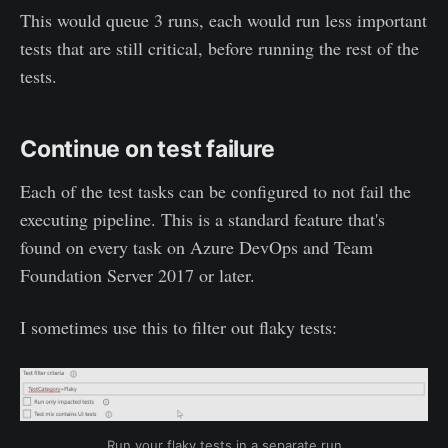
This would queue 3 runs, each would run less important
tests that are still critical, before running the rest of the
tests.
Continue on test failure
Each of the test tasks can be configured to not fail the
executing pipeline. This is a standard feature that's
found on every task on Azure DevOps and Team
Foundation Server 2017 or later.
I sometimes use this to filter out flaky tests:
Run your flaky tests in a separate run