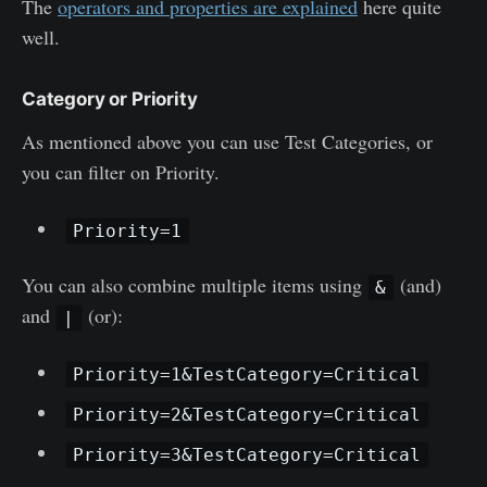
The
operators and properties are explained
here quite
well.
Category or Priority
As mentioned above you can use Test Categories, or
you can filter on Priority.
Priority=1
You can also combine multiple items using
(and)
&
and
(or):
|
Priority=1&TestCategory=Critical
Priority=2&TestCategory=Critical
Priority=3&TestCategory=Critical