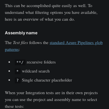
This can be accomplished quite easily as well. To
understand what filtering options you have available,
here is an overview of what you can do.
Assembly name
The
Test
files
follows the
standard Azure Pipelines glob
patterns
:
recursive folders
**/
wildcard search
*
Single character placeholder
?
When your Integration tests are in their own projects
you can use the project and assembly name to select
these tests: