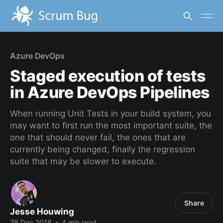
Azure DevOps
Staged execution of tests
in Azure DevOps Pipelines
When running Unit Tests in your build system, you
may want to first run the most important suite, the
one that should never fail, the ones that are
currently being changed, finally the regression
suite that may be slower to execute.
Share
Jesse Houwing
28 Dec 2018
•
4 min read