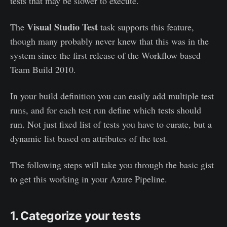
tests that may be slower to execute.
Visual Studio Test
The
task supports this feature,
though many probably never knew that this was in the
system since the first release of the Workflow based
Team Build 2010.
In your build definition you can easily add multiple test
runs, and for each test run define which tests should
run. Not just fixed list of tests you have to curate, but a
dynamic list based on attributes of the test.
The following steps will take you through the basic gist
to get this working in your Azure Pipeline.
1. Categorize your tests