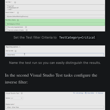
Set the Test filter Criteria to
TestCategory=Critical
Name the test run so you can easily distinguish the results.
In the second Visual Studio Test tasks configure the
inverse filter: