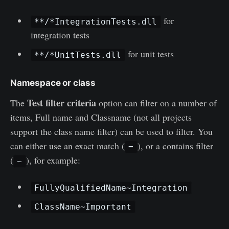
for
**/*IntegrationTests.dll
integration tests
for unit tests
**/*UnitTests.dll
Namespace or class
Test filter criteria
The
option can filter on a number of
items, Full name and Classname (not all projects
support the class name filter) can be used to filter. You
can either use an exact match (
), or a contains filter
=
(
), for example:
~
FullyQualifiedName~Integration
ClassName~Important