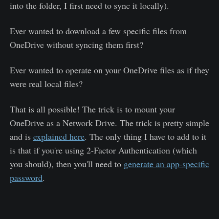
into the folder, I first need to sync it locally).
Ever wanted to download a few specific files from
OneDrive without syncing them first?
Ever wanted to operate on your OneDrive files as if they
were real local files?
That is all possible! The trick is to mount your
OneDrive as a Network Drive. The trick is pretty simple
and is
explained here
. The only thing I have to add to it
is that if you're using 2-Factor Authentication (which
you should), then you'll need to
generate an app-specific
password
.