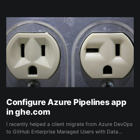
Configure Azure Pipelines app
in ghe.com
I recently helped a client migrate from Azure DevOps
to GitHub Enterprise Managed Users with Data
Residency (ghe.com for short). And as part of the