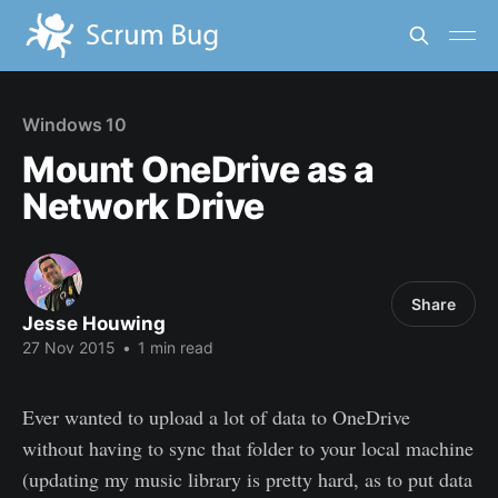
Windows 10
Mount OneDrive as a
Network Drive
Share
Jesse Houwing
27 Nov 2015
•
1 min read
Ever wanted to upload a lot of data to OneDrive
without having to sync that folder to your local machine
(updating my music library is pretty hard, as to put data