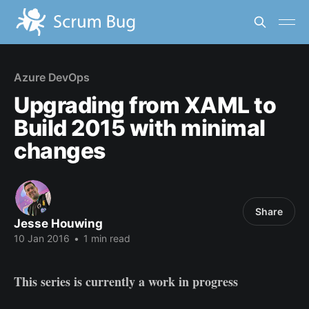
Azure DevOps
Upgrading from XAML to
Build 2015 with minimal
changes
Share
Jesse Houwing
10 Jan 2016
•
1 min read
This series is currently a work in progress