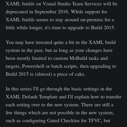
XAML builds on Visual Studio Team Services will be
deprecated in September 2016. While support for
XAML builds seems to stay around on-premise for a
little while longer, it's time to upgrade to Build 2015.
You may have invested quite a bit in the XAML build
system in the past, but as long as your changes have
been mostly limited to custom MsBuild tasks and
targets, Powershell or batch scripts, then upgrading to
Build 2015 is (almost) a piece of cake.
In this series I'll go through the basic settings in the
XAML Default Template and I'll explain how to transfer
each setting over to the new system. There are still a
few things which are not possible in the new system,
such as configuring Gated Checkins for TFVC, but