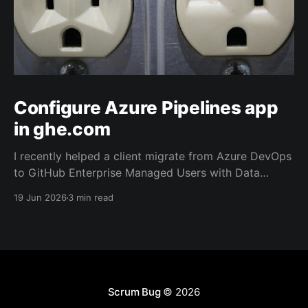
Configure Azure Pipelines app
in ghe.com
I recently helped a client migrate from Azure DevOps
to GitHub Enterprise Managed Users with Data
Residency (ghe.com for short). And as part of the
19 Jun 2026
3 min read
migration we rewired the exiting Azure Pipelines from
the old repository located on Azure Repos to the
new one on GitHub.
Scrum Bug
© 2026