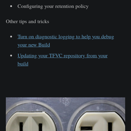
Configuring your retention policy
Other tips and tricks
Turn on diagnostic logging to help you debug
your new Build
Updating your TFVC repository from your
build