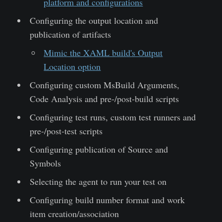
platform and configurations
Configuring the output location and
publication of artifacts
Mimic the XAML build's Output
Location option
Configuring custom MsBuild Arguments,
Code Analysis and pre-/post-build scripts
Configuring test runs, custom test runners and
pre-/post-test scripts
Configuring publication of Source and
Symbols
Selecting the agent to run your test on
Configuring build number format and work
item creation/association