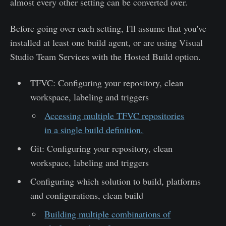
almost every other setting can be converted over.
Before going over each setting, I'll assume that you've
installed at least one build agent, or are using Visual
Studio Team Services with the Hosted Build option.
TFVC: Configuring your repository, clean
workspace, labeling and triggers
Accessing multiple TFVC repositories
in a single build definition.
Git: Configuring your repository, clean
workspace, labeling and triggers
Configuring which solution to build, platforms
and configurations, clean build
Building multiple combinations of