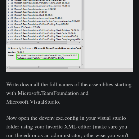
Write down all the full names of the assemblies starting
with Microsoft.TeamFoundation and
Microsoft.VisualStudio.
Now open the devenv.exe.config in your visual studio
folder using your favorite XML editor (make sure you
run the editor as an administrator, otherwise you won't