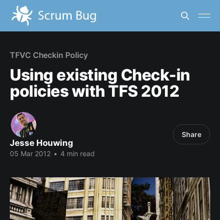
TFVC Checkin Policy
Using existing Check-in
policies with TFS 2012
Share
Jesse Houwing
05 Mar 2012
•
4 min read