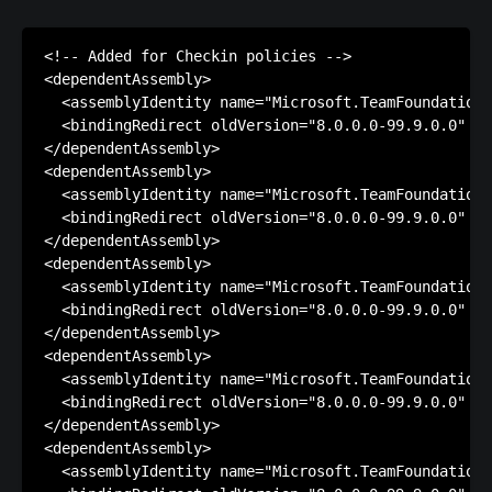
<!-- Added for Checkin policies -->

<dependentAssembly>

  <assemblyIdentity name="Microsoft.TeamFoundation.
  <bindingRedirect oldVersion="8.0.0.0-99.9.0.0" ne
</dependentAssembly>

<dependentAssembly>

  <assemblyIdentity name="Microsoft.TeamFoundation.
  <bindingRedirect oldVersion="8.0.0.0-99.9.0.0" ne
</dependentAssembly>

<dependentAssembly>

  <assemblyIdentity name="Microsoft.TeamFoundation.
  <bindingRedirect oldVersion="8.0.0.0-99.9.0.0" ne
</dependentAssembly>

<dependentAssembly>

  <assemblyIdentity name="Microsoft.TeamFoundation.
  <bindingRedirect oldVersion="8.0.0.0-99.9.0.0" ne
</dependentAssembly>

<dependentAssembly>

  <assemblyIdentity name="Microsoft.TeamFoundation.