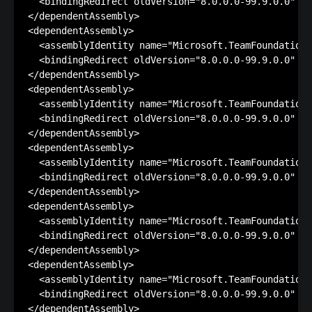
  <bindingRedirect oldVersion="8.0.0.0-99.9.0.0" ne
</dependentAssembly>

<dependentAssembly>

  <assemblyIdentity name="Microsoft.TeamFoundation.
  <bindingRedirect oldVersion="8.0.0.0-99.9.0.0" ne
</dependentAssembly>

<dependentAssembly>

  <assemblyIdentity name="Microsoft.TeamFoundation"
  <bindingRedirect oldVersion="8.0.0.0-99.9.0.0" ne
</dependentAssembly>

<dependentAssembly>

  <assemblyIdentity name="Microsoft.TeamFoundation.
  <bindingRedirect oldVersion="8.0.0.0-99.9.0.0" ne
</dependentAssembly>

<dependentAssembly>

  <assemblyIdentity name="Microsoft.TeamFoundation.
  <bindingRedirect oldVersion="8.0.0.0-99.9.0.0" ne
</dependentAssembly>

<dependentAssembly>

  <assemblyIdentity name="Microsoft.TeamFoundation.
  <bindingRedirect oldVersion="8.0.0.0-99.9.0.0" ne
</dependentAssembly>
