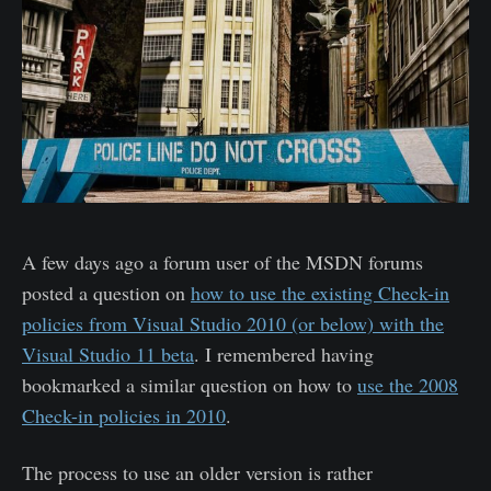
A few days ago a forum user of the MSDN forums
posted a question on
how to use the existing Check-in
policies from Visual Studio 2010 (or below) with the
Visual Studio 11 beta
. I remembered having
bookmarked a similar question on how to
use the 2008
Check-in policies in 2010
.
The process to use an older version is rather