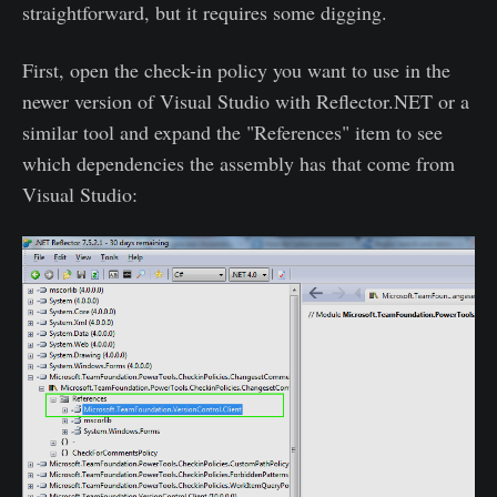
straightforward, but it requires some digging.
First, open the check-in policy you want to use in the
newer version of Visual Studio with Reflector.NET or a
similar tool and expand the "References" item to see
which dependencies the assembly has that come from
Visual Studio: