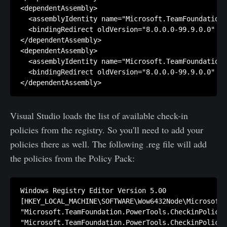
<dependentAssembly>

  <assemblyIdentity name="Microsoft.TeamFoundation.
  <bindingRedirect oldVersion="8.0.0.0-99.9.0.0" ne
</dependentAssembly>

<dependentAssembly>

  <assemblyIdentity name="Microsoft.TeamFoundation.
  <bindingRedirect oldVersion="8.0.0.0-99.9.0.0" ne
Visual Studio loads the list of available check-in
policies from the registry. So you'll need to add your
policies there as well. The following .reg file will add
the policies from the Policy Pack:
Windows Registry Editor Version 5.00

[HKEY_LOCAL_MACHINE\SOFTWARE\Wow6432Node\Microsoft\
"Microsoft.TeamFoundation.PowerTools.CheckinPolicie
"Microsoft.TeamFoundation.PowerTools.CheckinPolicie