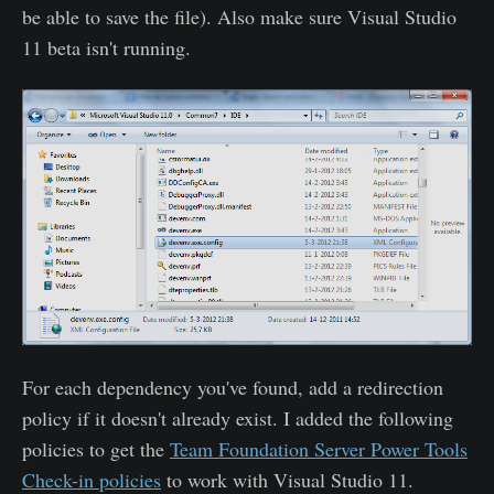
be able to save the file). Also make sure Visual Studio
11 beta isn't running.
For each dependency you've found, add a redirection
policy if it doesn't already exist. I added the following
policies to get the
Team Foundation Server Power Tools
Check-in policies
to work with Visual Studio 11.