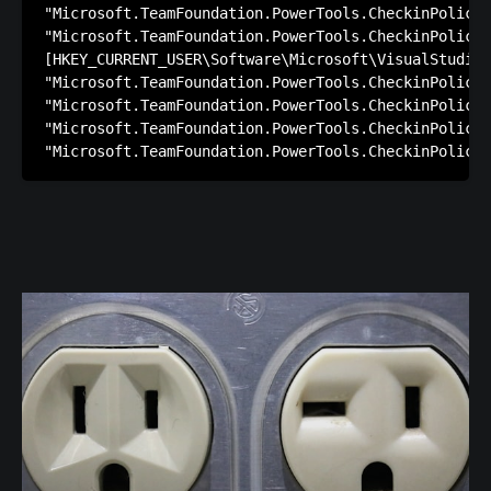
"Microsoft.TeamFoundation.PowerTools.CheckinPolicie
"Microsoft.TeamFoundation.PowerTools.CheckinPolicie
[HKEY_CURRENT_USER\Software\Microsoft\VisualStudio\
"Microsoft.TeamFoundation.PowerTools.CheckinPolicie
"Microsoft.TeamFoundation.PowerTools.CheckinPolicie
"Microsoft.TeamFoundation.PowerTools.CheckinPolicie