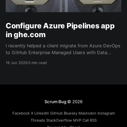
Configure Azure Pipelines app
in ghe.com
I recently helped a client migrate from Azure DevOps
to GitHub Enterprise Managed Users with Data
Residency (ghe.com for short). And as part of the
19 Jun 2026
3 min read
migration we rewired the exiting Azure Pipelines from
the old repository located on Azure Repos to the
new one on GitHub.
Scrum Bug
© 2026
Facebook
X
LinkedIn
GitHub
Bluesky
Mastodon
Instagram
Threads
StackOverflow
MVP
Call
RSS