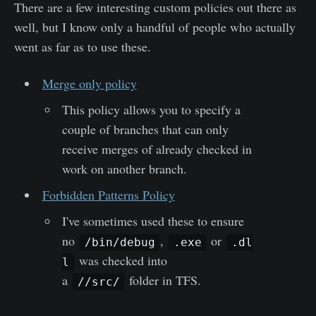
There are a few interesting custom policies out there as
well, but I know only a handful of people who actually
went as far as to use these.
Merge only policy
This policy allows you to specify a
couple of branches that can only
receive merges of already checked in
work on another branch.
Forbidden Patterns Policy
I've sometimes used these to ensure
no
,
or
/bin/debug
.exe
.dl
was checked into
l
a
folder in TFS.
//src/