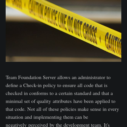
Team Foundation Server allows an administrator to
define a Check-in policy to ensure all code that is
checked in conforms to a certain standard and that a
minimal set of quality attributes have been applied to
that code. Not all of these policies make sense in every
situation and implementing them can be
negatively perceived by the development team. It's