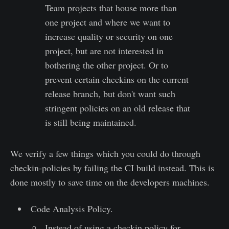
Team projects that house more than
one project and where we want to
increase quality or security on one
project, but are not interested in
bothering the other project. Or to
prevent certain checkins on the current
release branch, but don't want such
stringent policies on an old release that
is still being maintained.
We verify a few things which you could do through
checkin-policies by failing the CI build instead. This is
done mostly to save time on the developers machines.
Code Analysis Policy.
Instead of using a checkin policy for