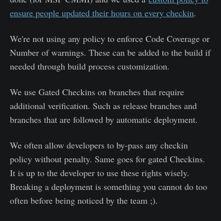
ensure people updated their hours on every checkin
.
We're not using any policy to enforce Code Coverage or
Number of warnings. These can be added to the build if
needed through build process customization.
We use Gated Checkins on branches that require
additional verification. Such as release branches and
branches that are followed by automatic deployment.
We often allow developers to by-pass any checkin
policy without penalty. Same goes for gated Checkins.
It is up to the developer to use these rights wisely.
Breaking a deployment is something you cannot do too
often before being noticed by the team ;).