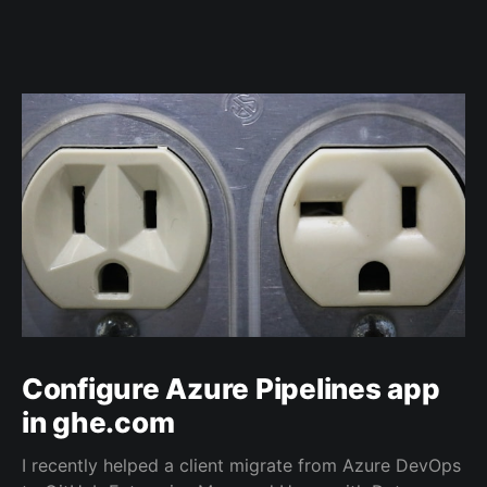
Configure Azure Pipelines app
in ghe.com
I recently helped a client migrate from Azure DevOps