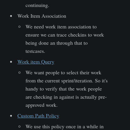
continuing.
Work Item Association
We need work item association to
ensure we can trace checkins to work
being done an through that to
testcases.
Work item Query
We want people to select their work
from the current sprint/iteration. So it's
handy to verify that the work people
are checking in against is actually pre-
approved work.
Custom Path Policy
We use this policy once in a while in