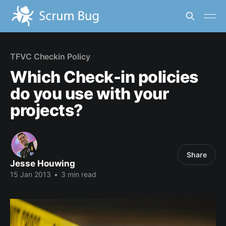
TFVC Checkin Policy
Which Check-in policies
do you use with your
projects?
Share
Jesse Houwing
15 Jan 2013
•
3 min read