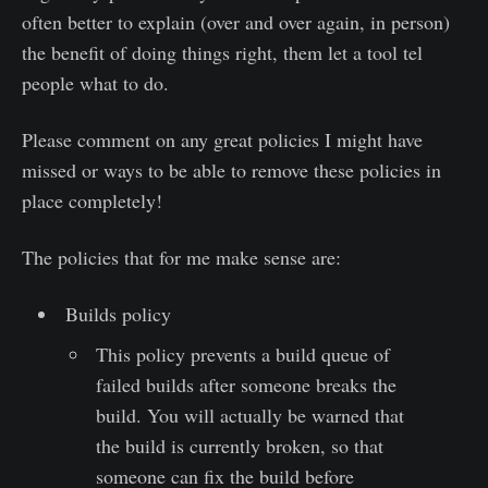
often better to explain (over and over again, in person)
the benefit of doing things right, them let a tool tel
people what to do.
Please comment on any great policies I might have
missed or ways to be able to remove these policies in
place completely!
The policies that for me make sense are:
Builds policy
This policy prevents a build queue of
failed builds after someone breaks the
build. You will actually be warned that
the build is currently broken, so that
someone can fix the build before