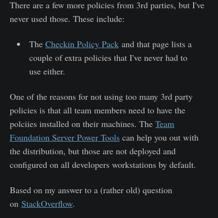
There are a few more policies from 3rd parties, but I've
never used those. These include:
The
Checkin Policy Pack
and that page lists a
couple of extra policies that I've never had to
use either.
One of the reasons for not using too many 3rd party
policies is that all team members need to have the
polciies installed on their machines. The
Team
Foundation Server Power Tools
can help you out with
the distribution, but those are not deployed and
configured on all developers workstations by default.
Based on my answer to a (rather old) question
on
StackOverflow
.