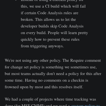
this, we use a CI build which will fail
if certain Code Analysis rules are
broken. This allows us to let the
developer builds skip Code Analysis
on every build. People will learn pretty
quickly how to prevent these rules
from triggering anyways.
We're not using any other policy. The Require comment
for change set policy is something we sometimes use,
but most teams actually don't need a policy for this after
some time. Having no comments on a checkin is
frowned upon by most and this resolves itself.
We had a couple of projects where time tracking was
done (for MSF CMMI) and we used a
custom policy to