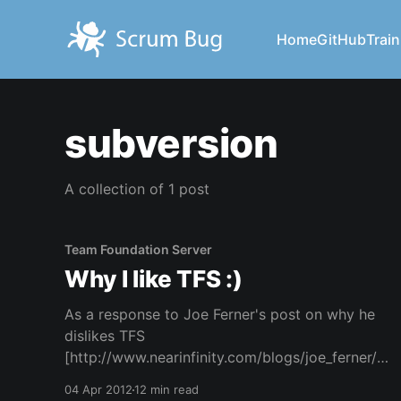
Home
GitHub
Train
subversion
A collection of 1 post
Team Foundation Server
Why I like TFS :)
As a response to Joe Ferner's post on why he
dislikes TFS
[http://www.nearinfinity.com/blogs/joe_ferner/wh
y_i_dislike_tfs_-_team_found.html] . I'll first touch
04 Apr 2012
12 min read
upon the items brought forward by Joe. Some