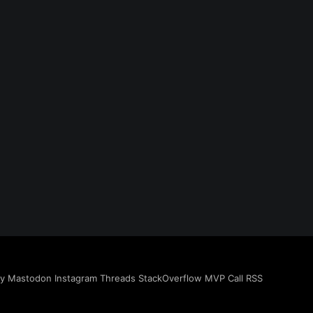
ky
Mastodon
Instagram
Threads
StackOverflow
MVP
Call
RSS