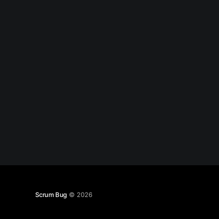
of them are just true, and I won'
Scrum Bug
© 2026