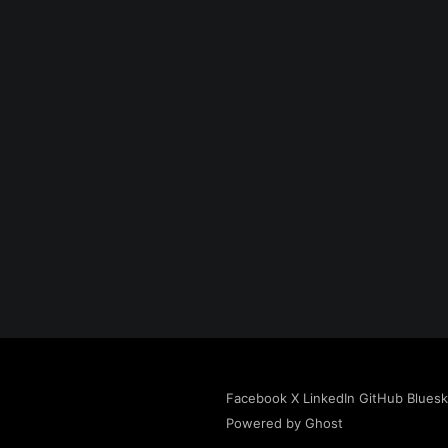
Facebook
X
LinkedIn
GitHub
Blues
Powered by Ghost