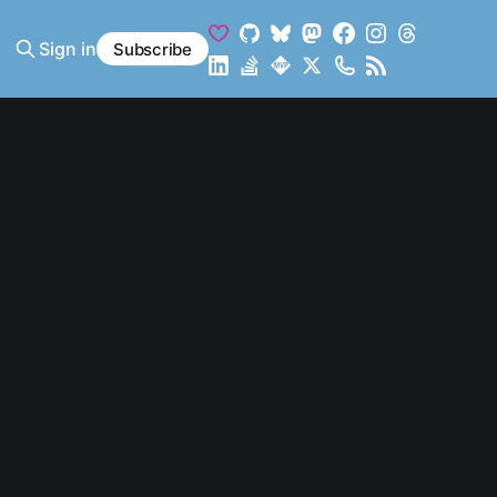
Sign in
Subscribe