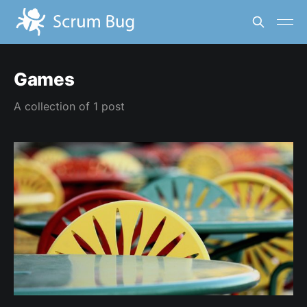
Games
A collection of 1 post