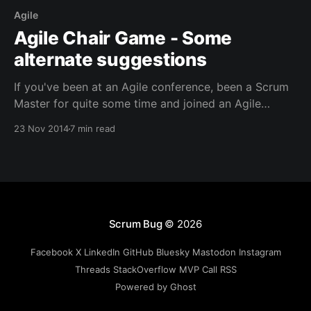
Agile
Agile Chair Game - Some
alternate suggestions
If you've been at an Agile conference, been a Scrum
Master for quite some time and joined an Agile
meetup group (here in The Netherlands there are
23 Nov 2014
7 min read
several), then you probably found that games can be
very quick ways to energize any meeting and to
drive learning through
Scrum Bug
© 2026
Facebook
X
LinkedIn
GitHub
Bluesky
Mastodon
Instagram
Threads
StackOverflow
MVP
Call
RSS
Powered by Ghost