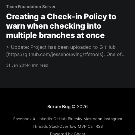
Team Foundation Server
Creating a Check-in Policy to
warn when checking into
multiple branches at once
> Update: Project has been uploaded to GitHub
[https://github.com/jessehouwing/tfstools]. One of
the teams I work with recently had strange issues
31 Jan 2014
1 min read
when they tried to merge their feature branches to
the main branch. It turned out that one developer had
accidentally misconfigured his workspace and was
check-
Scrum Bug
© 2026
Facebook
X
LinkedIn
GitHub
Bluesky
Mastodon
Instagram
Threads
StackOverflow
MVP
Call
RSS
Powered by Ghost