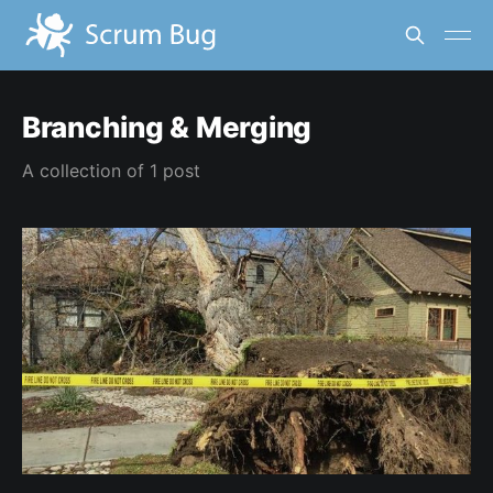
Branching & Merging
A collection of 1 post