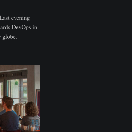
Last evening
owards DevOps in
e globe.