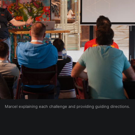
Marcel explaining each challenge and providing guiding directions.