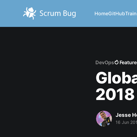
Home
GitHub
Train
DevOps
Featur
Glob
2018
Jesse H
16 Jun 20