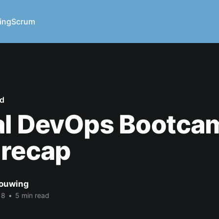
ing
Scrum
ed
al DevOps Bootca
 recap
ouwing
18
•
5 min read