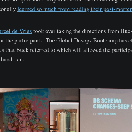
rsonally
learned so much from reading their post-morte
rcel de Vries
took over taking the directions from Buck
or the participants. The Global Devops Bootcamp has c
es that Buck referred to which will allowed the particip
 hands-on.