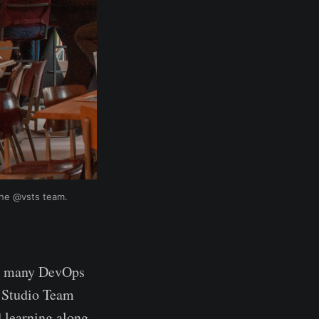
the @vsts team.
for many DevOps
al Studio Team
d learning along