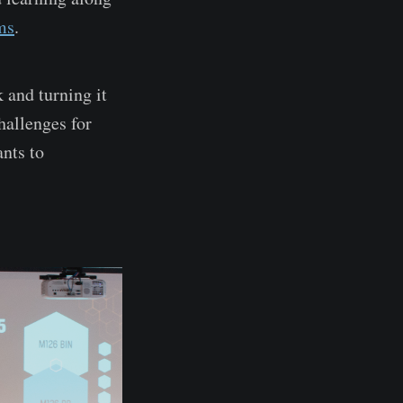
ms
.
 and turning it
hallenges for
ants to