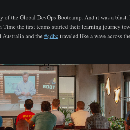
y of the Global DevOps Bootcamp. And it was a blast. 
 Time the first teams started their learning journey t
 Australia and the
#gdbc
traveled like a wave across th