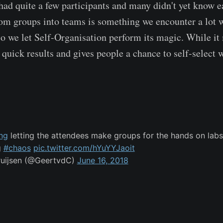
had quite a few participants and many didn't yet know e
m groups into teams is something we encounter a lot 
so we let Self-Organisation perform its magic. While it 
s quick results and gives people a chance to self-select
ng
letting the attendees make groups for the hands on lab
g
#chaos
pic.twitter.com/hYuYYJaoit
ruijsen (@GeertvdC)
June 16, 2018