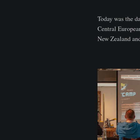
Today was the da
Central European
New Zealand and