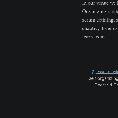
In our venue we 
Organizing rando
scrum training, 
chaotic, it yield
learn from.
.
@jessehouwi
self organizin
— Geert vd C