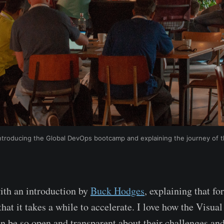
troducing the Global DevOps bootcamp and explaining the journey of 
ith an introduction by
Buck Hodges
, explaining that 
that it takes a while to accelerate. I love how the Visu
n be so open and transparent about their challenges an