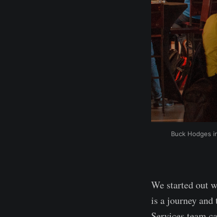
Buck Hodges in
We started out w
is a journey and 
Services team ca