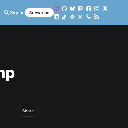
Sign in
Subscribe
mp
Share