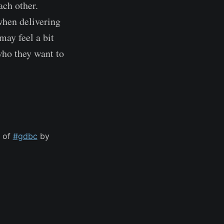
ach other.
when delivering
may feel a bit
 who they want to
s of
#gdbc
by