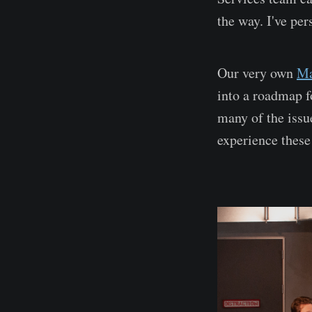
the way. I've pe
Our very own
Ma
into a roadmap f
many of the issu
experience these