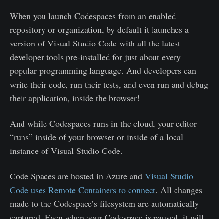
When you launch Codespaces from an enabled
repository or organization, by default it launches a
version of Visual Studio Code with all the latest
developer tools pre-installed for just about every
popular programming language. And developers can
write their code, run their tests, and even run and debug
their application, inside the browser!
And while Codespaces runs in the cloud, your editor
“runs” inside of your browser or inside of a local
instance of Visual Studio Code.
Code Spaces are hosted in Azure and
Visual Studio
Code uses Remote Containers to connect
. All changes
made to the Codespace’s filesystem are automatically
captured. Even when your Codespace is paused, it will