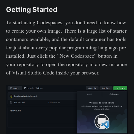
Getting Started
To start using Codespaces, you don’t need to know how
to create your own image. There is a large list of starter
containers available, and the default container has tools
for just about every popular programming language pre-
installed. Just click the “New Codespace” button in
your repository to open the repository in a new instance
of Visual Studio Code inside your browser.