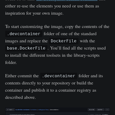
either re-use the elements you need or use them as
inspiration for your own image.
To start customizing the image, copy the contents of the
folder of one of the standard
.devcontainer
images and replace the
with the
DockerFile
. You’ll find all the scripts used
base.DockerFile
to install the different toolsets in the library-scripts
folder.
Either commit the
folder and its
.devcontainer
contents directly to your repository or build the
container and publish it to a container registry as
described above.