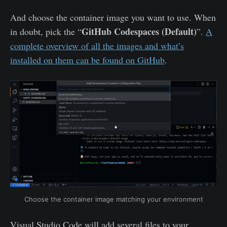
And choose the container image you want to use. When
GitHub Codespaces (Default)
in doubt, pick the “
”.
A
complete overview of all the images and what’s
installed on them can be found on GitHub
.
Choose the container image matching your environment
Visual Studio Code will add several files to your