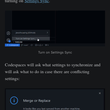
turning on
Settings Sync
.
Turn on Settings Sync
Codespaces will ask what settings to synchronize and
will ask what to do in case there are conflicting
settings: