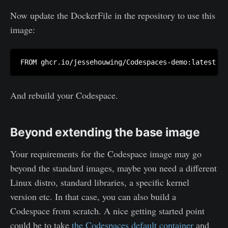
Now update the DockerFile in the repository to use this
image:
FROM ghcr.io/jessehouwing/Codespaces-demo:latest
And rebuild your Codespace.
Beyond extending the base image
Your requirements for the Codespace image may go
beyond the standard images, maybe you need a different
Linux distro, standard libraries, a specific kernel
version etc. In that case, you can also build a
Codespace from scratch. A nice getting started point
could be to take
the Codespaces default container
and