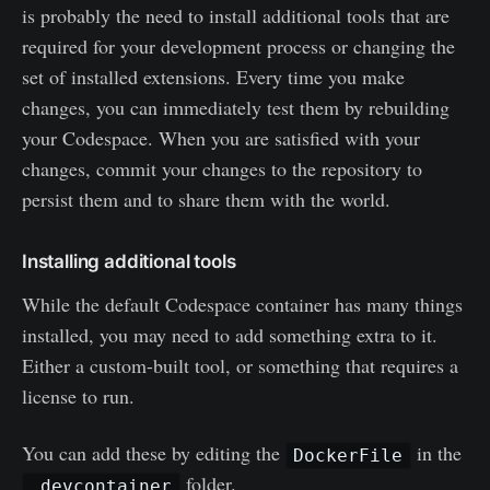
is probably the need to install additional tools that are
required for your development process or changing the
set of installed extensions. Every time you make
changes, you can immediately test them by rebuilding
your Codespace. When you are satisfied with your
changes, commit your changes to the repository to
persist them and to share them with the world.
Installing additional tools
While the default Codespace container has many things
installed, you may need to add something extra to it.
Either a custom-built tool, or something that requires a
license to run.
You can add these by editing the
in the
DockerFile
folder.
.devcontainer