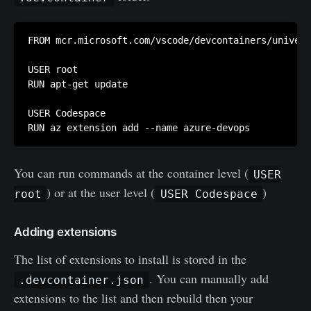
FROM mcr.microsoft.com/vscode/devcontainers/univers
USER root

RUN apt-get update 

USER Codespace

RUN az extension add --name azure-devops
You can run commands at the container level (
USER
) or at the user level (
)
root
USER Codespace
Addin
g
extensions
The list of extensions to install is stored in the
. You can manually add
.devcontainer.json
extensions to the list and then rebuild then your