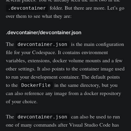
folder. But there are more. Let’s go
.devcontainer
over them to see what they are:
.devcontainer/devcontainer.json
The
is the main configuration
devcontainer.json
file for your Codespace. It contains environment
variables, extensions, docker volume mounts and a few
other settings. It also points to the container image used
to run your development container. The default points
to the
in the same directory, but you
DockerFile
can also reference any image from a docker repository
of your choice.
The
can also be used to run
devcontainer.json
one of many commands after Visual Studio Code has