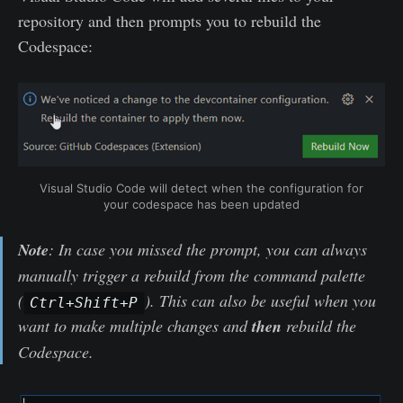
repository and then prompts you to rebuild the
Codespace:
Visual Studio Code will detect when the configuration for
your codespace has been updated
Note
: In case you missed the prompt, you can always
manually trigger a rebuild from the command palette
(
). This can also be useful when you
Ctrl+Shift+P
want to make multiple changes and
then
rebuild the
Codespace.