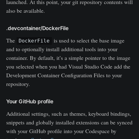
launched. At this point, your git repository contents will
also be available.
.devcontainer/DockerFile
The
is used to select the base image
DockerFile
and to optionally install additional tools into your
container. By default, it’s a simple pointer to the image
you selected when you had Visual Studio Code add the
Development Container Configuration Files to your
repository.
Your GitHub profile
Additional settings, such as themes, keyboard bindings,
snippets and globally installed extensions can be synced
with your GitHub profile into your Codespace by