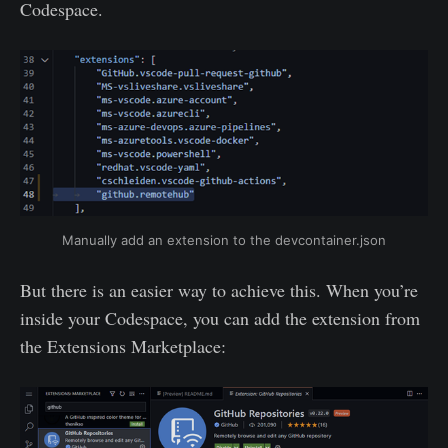
Codespace.
Manually add an extension to the devcontainer.json
But there is an easier way to achieve this. When you’re
inside your Codespace, you can add the extension from
the Extensions Marketplace: