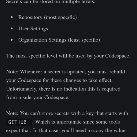
Secrets can be stored on multiple levels:
Repository (most specific)
User Settings
Organization Settings (least specific)
The most specific level will be used by your Codespace.
Note: Whenever a secret is updated, you must rebuild
your Codespace for these changes to take effect.
Unfortunately, there is no indication this is required
from inside your Codespace.
Note: You can’t store secrets with a key that starts with
. Which is unfortunate since some tools
GITHUB_
expect that. In that case, you’ll need to copy the value