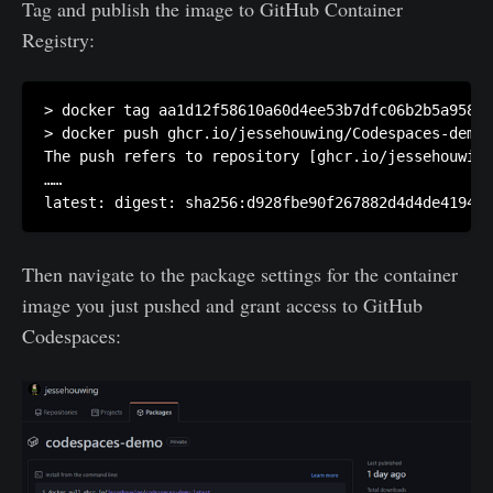
Tag and publish the image to GitHub Container
Registry:
> docker tag aa1d12f58610a60d4ee53b7dfc06b2b5a9581f
> docker push ghcr.io/jessehouwing/Codespaces-demo:
The push refers to repository [ghcr.io/jessehouwing
……

Then navigate to the package settings for the container
image you just pushed and grant access to GitHub
Codespaces: