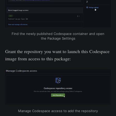
Find the newly published Codespace container and open
the Package Settings
Grant the repository you want to launch this Codespace
image from access to this package:
Manage Codespace access to add the repository