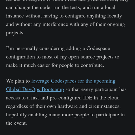
can change the code, run the tests, and run a local
instance without having to configure anything locally
and without any interference with any of their ongoing
projects.
I’m personally considering adding a Codespace
configuration to most of my open-source projects to
make it much easier for people to contribute.
We plan to
leverage Codespaces for the upcoming
Global DevOps Bootcamp
so that every participant has
access to a fast and pre-configured IDE in the cloud
regardless of their own hardware and circumstances,
hopefully enabling many more people to participate in
the event.