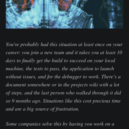
You’ve probably had this situation at least once on your
career: you join a new team and it takes you at least 10
days to finally get the build to succeed on your local
machine, the tests to pass, the application to launch
without issues, and for the debugger to work. There’s a
document somewhere or in the projects wiki with a lot
of steps, and the last person who walked through it did
so 9 months ago. Situations like this cost precious time
and are a big source of frustration.
Some companies solve this by having you work on a