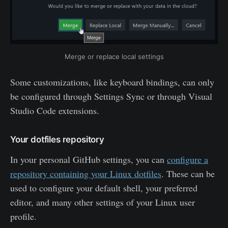
Merge or replace local settings
Some customizations, like keyboard bindings, can only
be configured through Settings Sync or through Visual
Studio Code extensions.
Your dotfiles repository
In your personal GitHub settings, you can
configure a
repository containing your Linux dotfiles
. These can be
used to configure your default shell, your preferred
editor, and many other settings of your Linux user
profile.