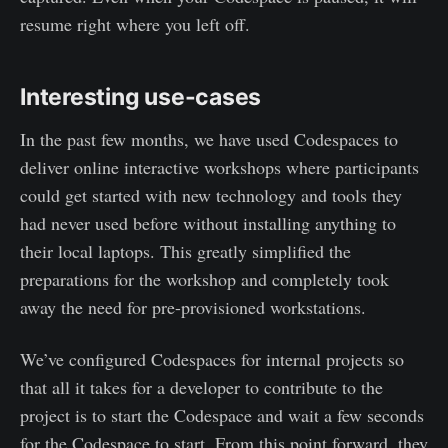
resume right where you left off.
Interesting use-cases
In the past few months, we have used Codespaces to
deliver online interactive workshops where participants
could get started with new technology and tools they
had never used before without installing anything to
their local laptops. This greatly simplified the
preparations for the workshop and completely took
away the need for pre-provisioned workstations.
We’ve configured Codespaces for internal projects so
that all it takes for a developer to contribute to the
project is to start the Codespace and wait a few seconds
for the Codespace to start. From this point forward, they