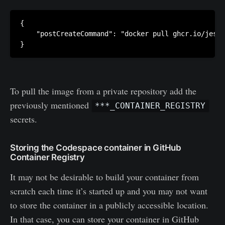
{

    "postCreateCommand": "docker pull ghcr.io/jesse
}
To pull the image from a private repository add the
previously mentioned
***_CONTAINER_REGISTRY
secrets.
Storing the Codespace container in GitHub
Container Registry
It may not be desirable to build your container from
scratch each time it’s started up and you may not want
to store the container in a publicly accessible location.
In that case, you can store your container in GitHub