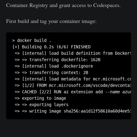
Container Registry and grant access to Codespaces.
First build and tag your container image:
> docker build .

[+] Building 0.2s (6/6) FINISHED

 => [internal] load build definition from Dockerfil
 => => transferring dockerfile: 162B               
 => [internal] load .dockerignore                  
 => => transferring context: 2B                    
 => [internal] load metadata for mcr.microsoft.com/
 => [1/2] FROM mcr.microsoft.com/vscode/devcontaine
 => CACHED [2/2] RUN az extension add --name azure-
 => exporting to image                             
 => => exporting layers                            