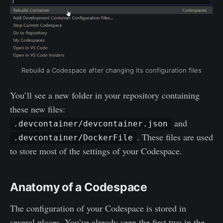
Rebuild a Codespace after changing its configuration files
You’ll see a new folder in your repository containing
these new files:
and
.devcontainer/devcontainer.json
. These files are used
.devcontainer/DockerFile
to store most of the settings of your Codespace.
Anatomy of a Codespace
The configuration of your Codespace is stored in
several places. You’ve already seen the first two in the