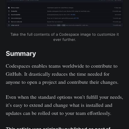
Take the full contents of a Codespace image to customize it
ever further.
Summary
Codespaces enables teams worldwide to contribute to
GitHub. It drastically reduces the time needed for
anyone to open a project and contribute their changes.
Even when the standard options won’t fulfill your needs,
it’s easy to extend and change what is installed and
updates can be rolled out to your team effortlessly.