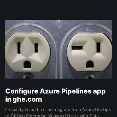
Configure Azure Pipelines app
in ghe.com
I recently helped a client migrate from Azure DevOps
to GitHub Enterprise Managed Users with Data