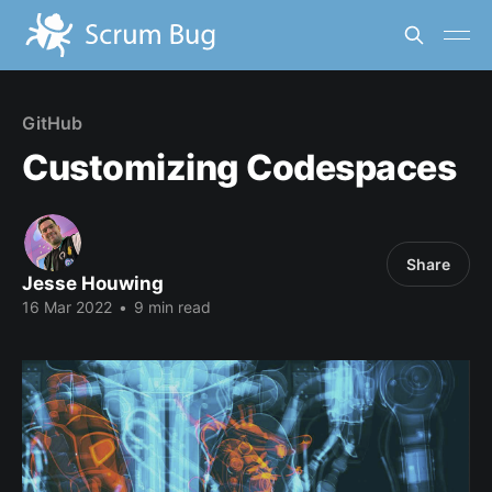
GitHub
Customizing Codespaces
Share
Jesse Houwing
16 Mar 2022
•
9 min read