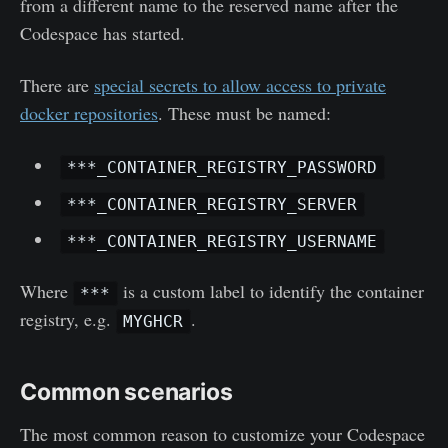
from a different name to the reserved name after the
Codespace has started.
There are
special secrets to allow access to private
docker repositories
. These must be named:
***_CONTAINER_REGISTRY_PASSWORD
***_CONTAINER_REGISTRY_SERVER
***_CONTAINER_REGISTRY_USERNAME
Where
is a custom label to identify the container
***
registry, e.g.
.
MYGHCR
Common scenarios
The most common reason to customize your Codespace