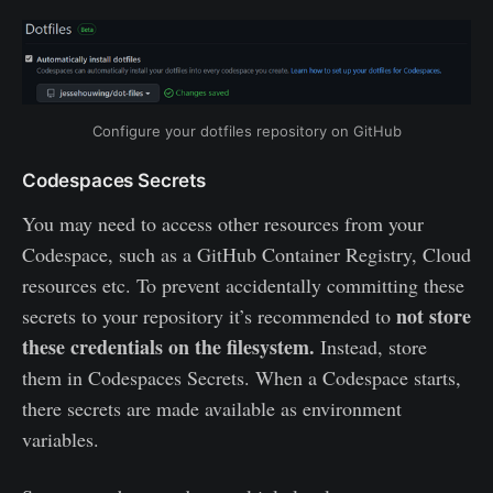
Configure your dotfiles repository on GitHub
Codespaces Secrets
You may need to access other resources from your
Codespace, such as a GitHub Container Registry, Cloud
resources etc. To prevent accidentally committing these
not store
secrets to your repository it’s recommended to
these credentials on the filesystem.
Instead, store
them in Codespaces Secrets. When a Codespace starts,
there secrets are made available as environment
variables.