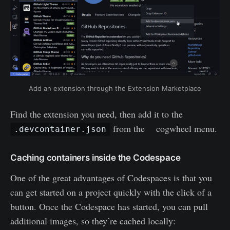
Add an extension through the Extension Marketplace
Find the extension you need, then add it to the
from the cogwheel menu.
.devcontainer.json
Caching containers inside the Codespace
One of the great advantages of Codespaces is that you
can get started on a project quickly with the click of a
button. Once the Codespace has started, you can pull
additional images, so they’re cached locally: