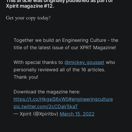
This article was originally published as part of
Xpirit magazine #12.
Get your copy today!
Together we build an Engineering Culture - the
title of the latest issue of our XPRT Magazine!
With special thanks to
@mickey_gousset
who
personally reviewed all of the 16 articles.
Thank you!
Download the magazine here:
https://t.co/HkgsiS6xW0
#engineeringculture
pic.twitter.com/2cCDaV5kaT
— Xpirit (@Xpiritbv)
March 15, 2022