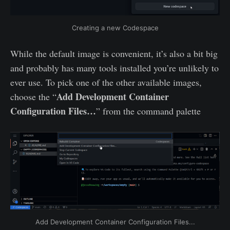
Creating a new Codespace
While the default image is convenient, it’s also a bit big
and probably has many tools installed you’re unlikely to
ever use. To pick one of the other available images,
Add Development Container
choose the “
Configuration Files…
” from the command palette
Add Development Container Configuration Files...