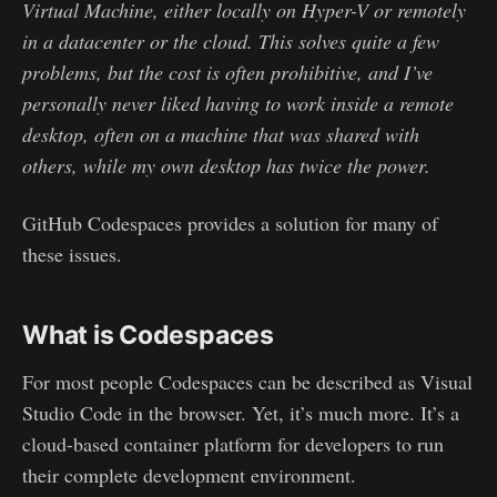
Virtual Machine, either locally on Hyper-V or remotely
in a datacenter or the cloud. This solves quite a few
problems, but the cost is often prohibitive, and I’ve
personally never liked having to work inside a remote
desktop, often on a machine that was shared with
others, while my own desktop has twice the power.
GitHub Codespaces provides a solution for many of
these issues.
What is Codespaces
For most people Codespaces can be described as Visual
Studio Code in the browser. Yet, it’s much more. It’s a
cloud-based container platform for developers to run
their complete development environment.