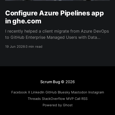
Configure Azure Pipelines app
in ghe.com
I recently helped a client migrate from Azure DevOps
to GitHub Enterprise Managed Users with Data
Residency (ghe.com for short). And as part of the
19 Jun 2026
3 min read
migration we rewired the exiting Azure Pipelines from
the old repository located on Azure Repos to the
new one on GitHub.
Scrum Bug
© 2026
Facebook
X
LinkedIn
GitHub
Bluesky
Mastodon
Instagram
Threads
StackOverflow
MVP
Call
RSS
Powered by Ghost