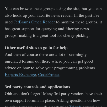
You can browse these groups using the site, but you can
also hook up your favorite news reader. In the past I've
used
JetBrains Omea Reader
to monitor these groups, it
has great support for querying and filtering news
groups, making it a great tool for cherry-picking.
Other useful sites to go to for help
And then of course there are a lot of seemingly
unrelated forums out there where you can get good
advice on how to solve your programming problems.
Experts Exchange
,
CodeProject
.
3rd party controls and applications
Ohh and don't forget! Many 3rd party vendors have their
own support forums in place. Asking questions on how
to solve your issues with a particular
Telerik
control or a