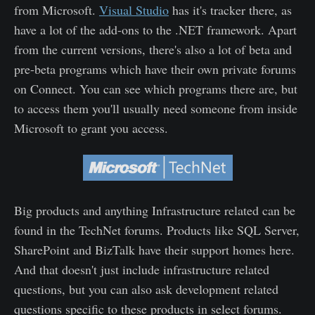
from Microsoft.
Visual Studio
has it's tracker there, as
have a lot of the add-ons to the .NET framework. Apart
from the current versions, there's also a lot of beta and
pre-beta programs which have their own private forums
on Connect. You can see which programs there are, but
to access them you'll usually need someone from inside
Microsoft to grant you access.
Big products and anything Infrastructure related can be
found in the TechNet forums. Products like SQL Server,
SharePoint and BizTalk have their support homes here.
And that doesn't just include infrastructure related
questions, but you can also ask development related
questions specific to these products in select forums.