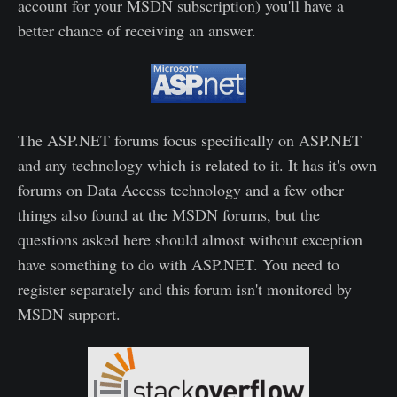
account for your MSDN subscription) you'll have a
better chance of receiving an answer.
The ASP.NET forums focus specifically on ASP.NET
and any technology which is related to it. It has it's own
forums on Data Access technology and a few other
things also found at the MSDN forums, but the
questions asked here should almost without exception
have something to do with ASP.NET. You need to
register separately and this forum isn't monitored by
MSDN support.