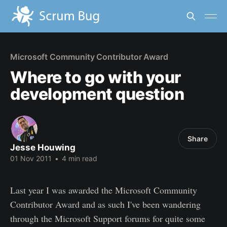
Microsoft Community Contributor Award
Where to go with your
development question
Share
Jesse Houwing
01 Nov 2011
•
4 min read
Last year I was awarded the Microsoft Community
Contributor Award and as such I've been wandering
through the Microsoft Support forums for quite some