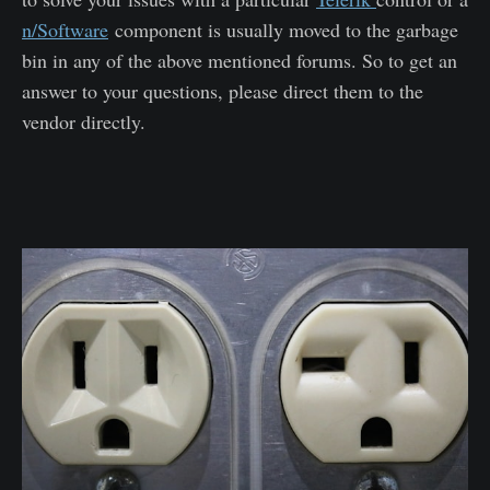
n/Software
component is usually moved to the garbage
bin in any of the above mentioned forums. So to get an
answer to your questions, please direct them to the
vendor directly.