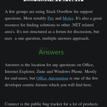
A few groups are using Stack Overflow for support
questions. Most notably
Pex
and
Moles
. It's also a great
resource for finding solutions to other .NET related
area's. It's not structured as a forum for discussion, but
uses a one question, multiple answers approach.
Answers is the location for any questions on Office,
Internet Explorer, Zune and Windows Phone. Mostly
for end-users, but
Office Automation
is one of the few
developer centric forums which you will find here.
Connect is the public bug tracker for a lot of products