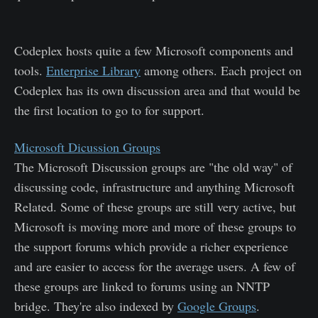
Codeplex hosts quite a few Microsoft components and
tools.
Enterprise Library
among others. Each project on
Codeplex has its own discussion area and that would be
the first location to go to for support.
Microsoft Dicussion Groups
The Microsoft Discussion groups are "the old way" of
discussing code, infrastructure and anything Microsoft
Related. Some of these groups are still very active, but
Microsoft is moving more and more of these groups to
the support forums which provide a richer experience
and are easier to access for the average users. A few of
these groups are linked to forums using an NNTP
bridge. They're also indexed by
Google Groups
.