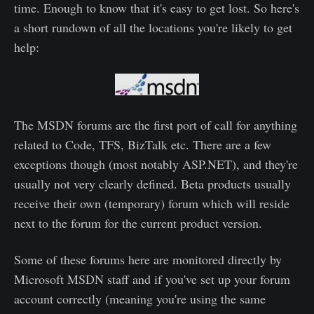
time. Enough to know that it's easy to get lost. So here's
a short rundown of all the locations you're likely to get
help:
The MSDN forums are the first port of call for anything
related to Code, TFS, BizTalk etc. There are a few
exceptions though (most notably ASP.NET), and they're
usually not very clearly defined. Beta products usually
receive their own (temporary) forum which will reside
next to the forum for the current product version.
Some of these forums here are monitored directly by
Microsoft MSDN staff and if you've set up your forum
account correctly (meaning you're using the same