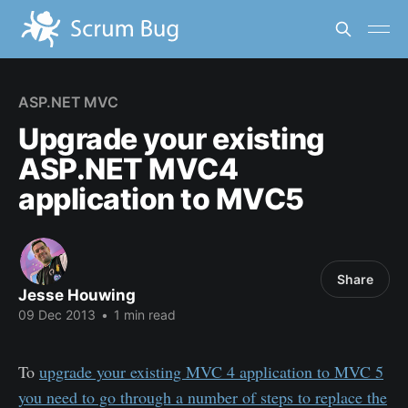
ASP.NET MVC
Upgrade your existing
ASP.NET MVC4
application to MVC5
Share
Jesse Houwing
09 Dec 2013
•
1 min read
To
upgrade your existing MVC 4 application to MVC 5
you need to go through a number of steps to replace the