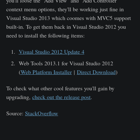
you'll loose the "Add View" and "Add Controller"
context menu options, they'll be working just fine in
Visual Studio 2013 which coomes with MVC5 support
built-in. To get them back in Visual Studio 2012 you
need to install the following items:
Visual Studio 2012 Update 4
Web Tools 2013.1 for Visual Studio 2012
(
Web Platform Installer
|
Direct Download
)
To check what other cool features you'll gain by
upgrading,
check out the release post
.
Source:
StackOverflow