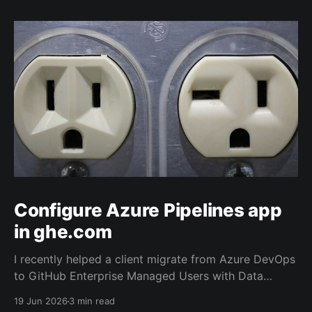
Configure Azure Pipelines app
in ghe.com
I recently helped a client migrate from Azure DevOps
to GitHub Enterprise Managed Users with Data
Residency (ghe.com for short). And as part of the
19 Jun 2026
3 min read
migration we rewired the exiting Azure Pipelines from