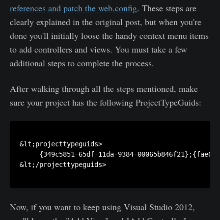
references and patch the web.config
. These steps are
clearly explained in the original post, but when you're
done you'll initially loose the handy context menu items
to add controllers and views. You must take a few
additional steps to complete the process.
After walking through all the steps mentioned, make
sure your project has the following ProjectTypeGuids:
&lt;projecttypeguids>

     {349c5851-65df-11da-9384-00065b846f21};{fae04e
&lt;/projecttypeguids>

Now, if you want to keep using Visual Studio 2012,